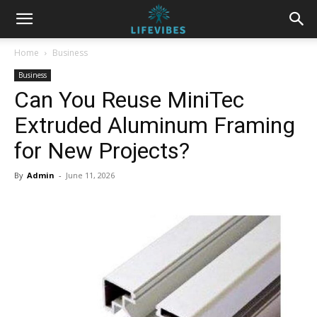
Home
Business
Business
Can You Reuse MiniTec
Extruded Aluminum Framing
for New Projects?
By
Admin
-
June 11, 2026