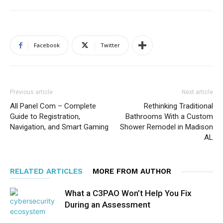
Facebook
Twitter
Previous article
Next article
All Panel Com – Complete
Rethinking Traditional
Guide to Registration,
Bathrooms With a Custom
Navigation, and Smart Gaming
Shower Remodel in Madison
AL
RELATED ARTICLES
MORE FROM AUTHOR
What a C3PAO Won’t Help You Fix
During an Assessment