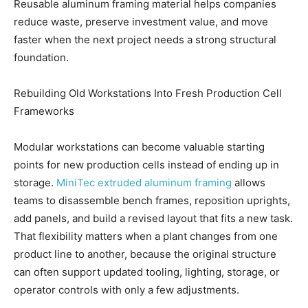
Reusable aluminum framing material helps companies
reduce waste, preserve investment value, and move
faster when the next project needs a strong structural
foundation.
Rebuilding Old Workstations Into Fresh Production Cell
Frameworks
Modular workstations can become valuable starting
points for new production cells instead of ending up in
storage.
MiniTec extruded aluminum framing
allows
teams to disassemble bench frames, reposition uprights,
add panels, and build a revised layout that fits a new task.
That flexibility matters when a plant changes from one
product line to another, because the original structure
can often support updated tooling, lighting, storage, or
operator controls with only a few adjustments.