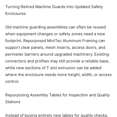
Turning Retired Machine Guards Into Updated Safety
Enclosures
Old machine guarding assemblies can often be reused
when equipment changes or safety zones need a new
footprint. Repurposed MiniTec Aluminum Framing can
support clear panels, mesh inserts, access doors, and
perimeter barriers around upgraded machinery. Existing
connectors and profiles may still provide a reliable base,
while new sections of T slot extrusion can be added
where the enclosure needs more height, width, or access
control.
Repurposing Assembly Tables for Inspection and Quality
Stations
Instead of buying entirely new tables for quality checks,