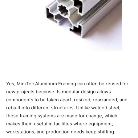
Yes, MiniTec Aluminum Framing can often be reused for
new projects because its modular design allows
components to be taken apart, resized, rearranged, and
rebuilt into different structures. Unlike welded steel,
these framing systems are made for change, which
makes them useful in facilities where equipment,
workstations, and production needs keep shifting.