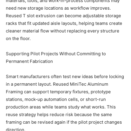
materials, tools, and work-in-process components may
need new storage locations as workflow improves.
Reused T slot extrusion can become adjustable storage
racks that fit updated aisle layouts, helping teams create
cleaner material flow without replacing every structure
on the floor.
Supporting Pilot Projects Without Committing to
Permanent Fabrication
Smart manufacturers often test new ideas before locking
in a permanent layout. Reused MiniTec Aluminum
Framing can support temporary fixtures, prototype
stations, mock-up automation cells, or short-run
production areas while teams study what works. This
reuse strategy helps reduce risk because the same
framing can be revised again if the pilot project changes
direction.