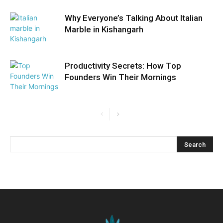
Why Everyone’s Talking About Italian
Marble in Kishangarh
Productivity Secrets: How Top
Founders Win Their Mornings