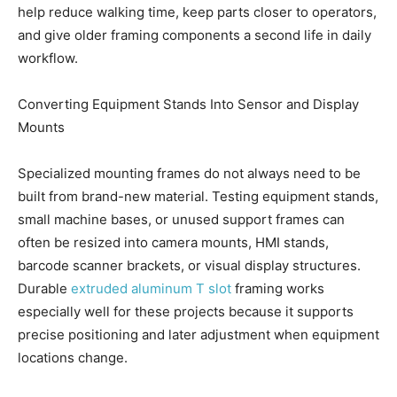
help reduce walking time, keep parts closer to operators,
and give older framing components a second life in daily
workflow.
Converting Equipment Stands Into Sensor and Display
Mounts
Specialized mounting frames do not always need to be
built from brand-new material. Testing equipment stands,
small machine bases, or unused support frames can
often be resized into camera mounts, HMI stands,
barcode scanner brackets, or visual display structures.
Durable
extruded aluminum T slot
framing works
especially well for these projects because it supports
precise positioning and later adjustment when equipment
locations change.