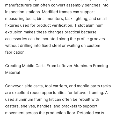
manufacturers can often convert assembly benches into
inspection stations. Modified frames can support
measuring tools, bins, monitors, task lighting, and small
fixtures used for product verification. T slot aluminum
extrusion makes these changes practical because
accessories can be mounted along the profile grooves
without drilling into fixed steel or waiting on custom
fabrication.
Creating Mobile Carts From Leftover Aluminum Framing
Material
Conveyor-side carts, tool carriers, and mobile parts racks
are excellent reuse opportunities for leftover framing. A
used aluminum framing kit can often be rebuilt with
casters, shelves, handles, and brackets to support
movement across the production floor. Retooled carts