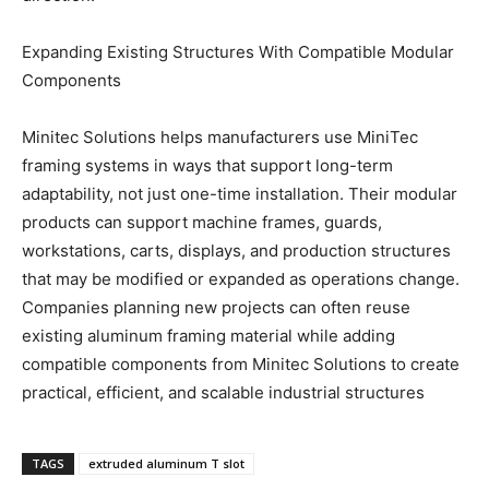
Expanding Existing Structures With Compatible Modular
Components
Minitec Solutions helps manufacturers use MiniTec
framing systems in ways that support long-term
adaptability, not just one-time installation. Their modular
products can support machine frames, guards,
workstations, carts, displays, and production structures
that may be modified or expanded as operations change.
Companies planning new projects can often reuse
existing aluminum framing material while adding
compatible components from Minitec Solutions to create
practical, efficient, and scalable industrial structures
TAGS
extruded aluminum T slot