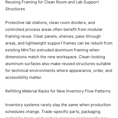
Reusing Framing for Clean Room and Lab Support
Structures
Protective lab stations, clean room dividers, and
controlled process areas often benefit from modular
framing reuse. Clear panels, shelves, pass-through
areas, and lightweight support frames can be rebuilt from
existing MiniTec extruded aluminum framing when
dimensions match the new workspace. Clean-looking
aluminum surfaces also make reused structures suitable
for technical environments where appearance, order, and
accessibility matter.
Refitting Material Racks for New Inventory Flow Patterns
Inventory systems rarely stay the same when production
schedules change. Trade-specific parts, packaging