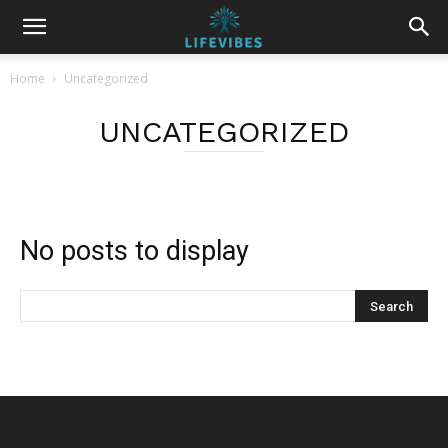
Home
Uncategorized
UNCATEGORIZED
No posts to display