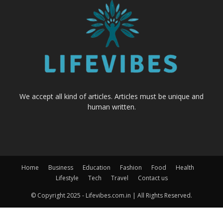
We accept all kind of articles. Articles must be unique and
human written.
Home
Business
Education
Fashion
Food
Health
Lifestyle
Tech
Travel
Contact us
© Copyright 2025 - Lifevibes.com.in | All Rights Reserved.