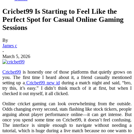
Cricbet99 Is Starting to Feel Like the
Perfect Spot for Casual Online Gaming
Sessions
By
James c
-
March 5, 2026
Cricbet99
is honestly one of those platforms that quietly grows on
you. The first time I heard about it, a friend casually mentioned
setting up a
Cricbet99 new id
during a match night and said, “bro,
try this, it’s easy.” I didn’t think much of it at first, but when I
checked it out myself, it all clicked.
Online cricket gaming can look overwhelming from the outside.
Odds changing every second, stats flashing like stock tickers, people
arguing about player performance online—it can get intense. But
once you spend some time on Cricbet99, it doesn’t feel confusing.
The interface is simple enough to navigate without needing a
tutorial, which is huge during a live match because no one wants to