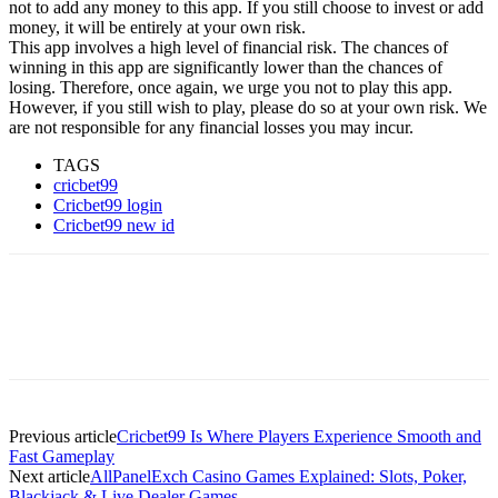
not to add any money to this app. If you still choose to invest or add
money, it will be entirely at your own risk.
This app involves a high level of financial risk. The chances of
winning in this app are significantly lower than the chances of
losing. Therefore, once again, we urge you not to play this app.
However, if you still wish to play, please do so at your own risk. We
are not responsible for any financial losses you may incur.
TAGS
cricbet99
Cricbet99 login
Cricbet99 new id
Facebook
Twitter
Pinterest
WhatsApp
Previous article
Cricbet99 Is Where Players Experience Smooth and
Fast Gameplay
Next article
AllPanelExch Casino Games Explained: Slots, Poker,
Blackjack & Live Dealer Games