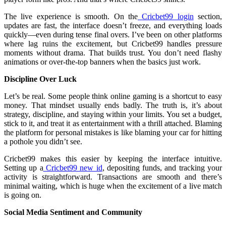
The live experience is smooth. On the
Cricbet99 login
section,
updates are fast, the interface doesn’t freeze, and everything loads
quickly—even during tense final overs. I’ve been on other platforms
where lag ruins the excitement, but Cricbet99 handles pressure
moments without drama. That builds trust. You don’t need flashy
animations or over-the-top banners when the basics just work.
Discipline Over Luck
Let’s be real. Some people think online gaming is a shortcut to easy
money. That mindset usually ends badly. The truth is, it’s about
strategy, discipline, and staying within your limits. You set a budget,
stick to it, and treat it as entertainment with a thrill attached. Blaming
the platform for personal mistakes is like blaming your car for hitting
a pothole you didn’t see.
Cricbet99 makes this easier by keeping the interface intuitive.
Setting up a
Cricbet99 new id
, depositing funds, and tracking your
activity is straightforward. Transactions are smooth and there’s
minimal waiting, which is huge when the excitement of a live match
is going on.
Social Media Sentiment and Community