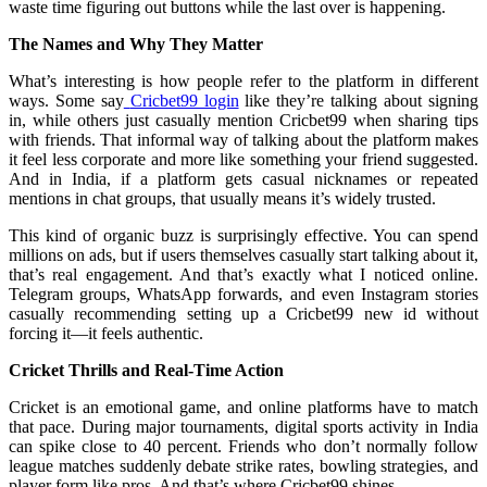
waste time figuring out buttons while the last over is happening.
The Names and Why They Matter
What’s interesting is how people refer to the platform in different
ways. Some say
Cricbet99 login
like they’re talking about signing
in, while others just casually mention Cricbet99 when sharing tips
with friends. That informal way of talking about the platform makes
it feel less corporate and more like something your friend suggested.
And in India, if a platform gets casual nicknames or repeated
mentions in chat groups, that usually means it’s widely trusted.
This kind of organic buzz is surprisingly effective. You can spend
millions on ads, but if users themselves casually start talking about it,
that’s real engagement. And that’s exactly what I noticed online.
Telegram groups, WhatsApp forwards, and even Instagram stories
casually recommending setting up a Cricbet99 new id without
forcing it—it feels authentic.
Cricket Thrills and Real-Time Action
Cricket is an emotional game, and online platforms have to match
that pace. During major tournaments, digital sports activity in India
can spike close to 40 percent. Friends who don’t normally follow
league matches suddenly debate strike rates, bowling strategies, and
player form like pros. And that’s where Cricbet99 shines.