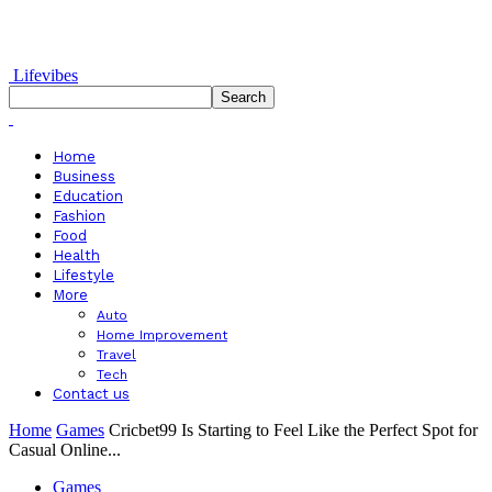
Lifevibes
Home
Business
Education
Fashion
Food
Health
Lifestyle
More
Auto
Home Improvement
Travel
Tech
Contact us
Home
Games
Cricbet99 Is Starting to Feel Like the Perfect Spot for
Casual Online...
Games