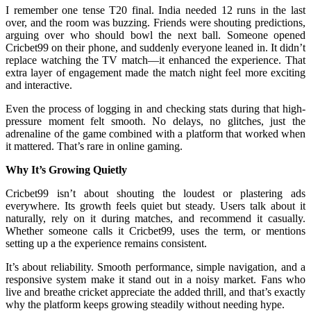
I remember one tense T20 final. India needed 12 runs in the last
over, and the room was buzzing. Friends were shouting predictions,
arguing over who should bowl the next ball. Someone opened
Cricbet99 on their phone, and suddenly everyone leaned in. It didn’t
replace watching the TV match—it enhanced the experience. That
extra layer of engagement made the match night feel more exciting
and interactive.
Even the process of logging in and checking stats during that high-
pressure moment felt smooth. No delays, no glitches, just the
adrenaline of the game combined with a platform that worked when
it mattered. That’s rare in online gaming.
Why It’s Growing Quietly
Cricbet99 isn’t about shouting the loudest or plastering ads
everywhere. Its growth feels quiet but steady. Users talk about it
naturally, rely on it during matches, and recommend it casually.
Whether someone calls it Cricbet99, uses the term, or mentions
setting up a
the experience remains consistent.
It’s about reliability. Smooth performance, simple navigation, and a
responsive system make it stand out in a noisy market. Fans who
live and breathe cricket appreciate the added thrill, and that’s exactly
why the platform keeps growing steadily without needing hype.