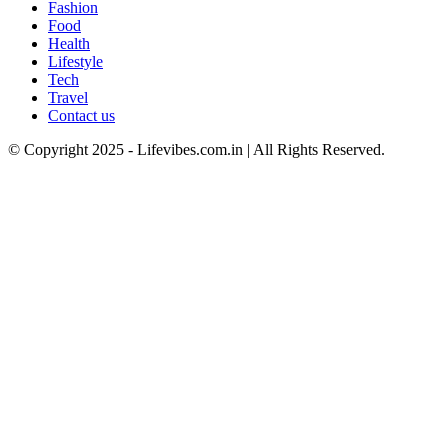
Fashion
Food
Health
Lifestyle
Tech
Travel
Contact us
© Copyright 2025 - Lifevibes.com.in | All Rights Reserved.