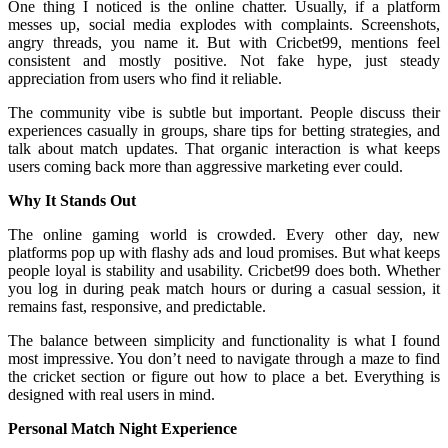
One thing I noticed is the online chatter. Usually, if a platform
messes up, social media explodes with complaints. Screenshots,
angry threads, you name it. But with Cricbet99, mentions feel
consistent and mostly positive. Not fake hype, just steady
appreciation from users who find it reliable.
The community vibe is subtle but important. People discuss their
experiences casually in groups, share tips for betting strategies, and
talk about match updates. That organic interaction is what keeps
users coming back more than aggressive marketing ever could.
Why It Stands Out
The online gaming world is crowded. Every other day, new
platforms pop up with flashy ads and loud promises. But what keeps
people loyal is stability and usability. Cricbet99 does both. Whether
you log in during peak match hours or during a casual session, it
remains fast, responsive, and predictable.
The balance between simplicity and functionality is what I found
most impressive. You don’t need to navigate through a maze to find
the cricket section or figure out how to place a bet. Everything is
designed with real users in mind.
Personal Match Night Experience