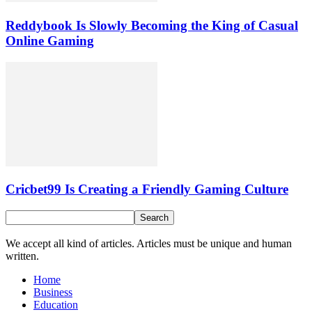
Reddybook Is Slowly Becoming the King of Casual
Online Gaming
Cricbet99 Is Creating a Friendly Gaming Culture
We accept all kind of articles. Articles must be unique and human
written.
Home
Business
Education