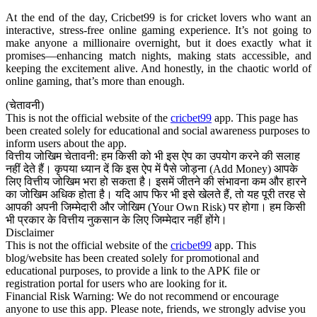
At the end of the day, Cricbet99 is for cricket lovers who want an
interactive, stress-free online gaming experience. It’s not going to
make anyone a millionaire overnight, but it does exactly what it
promises—enhancing match nights, making stats accessible, and
keeping the excitement alive. And honestly, in the chaotic world of
online gaming, that’s more than enough.
(चेतावनी)
This is not the official website of the
cricbet99
app. This page has
been created solely for educational and social awareness purposes to
inform users about the app.
वित्तीय जोखिम चेतावनी: हम किसी को भी इस ऐप का उपयोग करने की सलाह
नहीं देते हैं। कृपया ध्यान दें कि इस ऐप में पैसे जोड़ना (Add Money) आपके
लिए वित्तीय जोखिम भरा हो सकता है। इसमें जीतने की संभावना कम और हारने
का जोखिम अधिक होता है। यदि आप फिर भी इसे खेलते हैं, तो यह पूरी तरह से
आपकी अपनी जिम्मेदारी और जोखिम (Your Own Risk) पर होगा। हम किसी
भी प्रकार के वित्तीय नुकसान के लिए जिम्मेदार नहीं होंगे।
Disclaimer
This is not the official website of the
cricbet99
app. This
blog/website has been created solely for promotional and
educational purposes, to provide a link to the APK file or
registration portal for users who are looking for it.
Financial Risk Warning: We do not recommend or encourage
anyone to use this app. Please note, friends, we strongly advise you