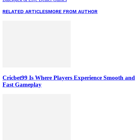
RELATED ARTICLES
MORE FROM AUTHOR
Cricbet99 Is Where Players Experience Smooth and
Fast Gameplay