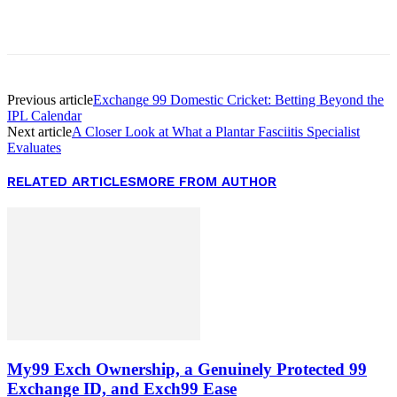
Facebook
Twitter
Pinterest
WhatsApp
Previous article
Exchange 99 Domestic Cricket: Betting Beyond the
IPL Calendar
Next article
A Closer Look at What a Plantar Fasciitis Specialist
Evaluates
RELATED ARTICLES
MORE FROM AUTHOR
My99 Exch Ownership, a Genuinely Protected 99
Exchange ID, and Exch99 Ease