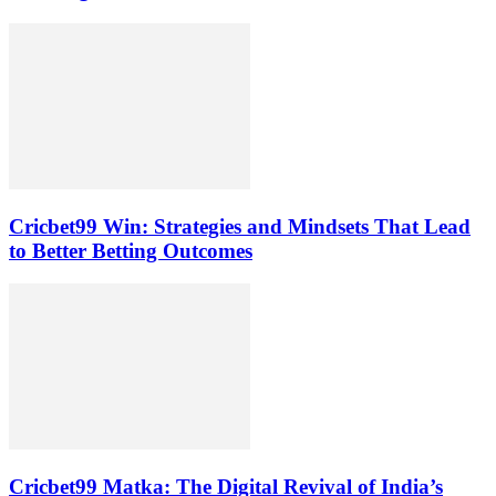
Cricbet99 Win: Strategies and Mindsets That Lead
to Better Betting Outcomes
Cricbet99 Matka: The Digital Revival of India’s