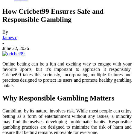
How Cricbet99 Ensures Safe and
Responsible Gambling
By
James c
-
June 22, 2026
Online betting can be a fun and exciting way to engage with your
favorite sports, but it’s important to approach it responsibly.
Cricbet99 takes this seriously, incorporating multiple features and
practices designed to protect its users and promote healthy gambling
habits.
Why Responsible Gambling Matters
Gambling, by its nature, involves risk. While most people can enjoy
betting as a form of entertainment without any issues, a minority
may find themselves developing problematic habits. Responsible
gambling practices are designed to minimize the risk of harm and
ensure that betting remains enjoyable for everyone.