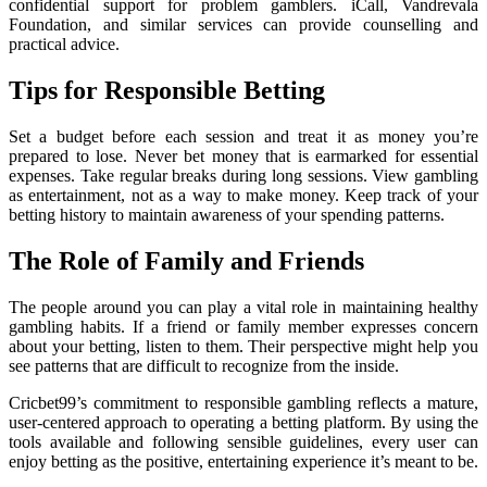
confidential support for problem gamblers. iCall, Vandrevala
Foundation, and similar services can provide counselling and
practical advice.
Tips for Responsible Betting
Set a budget before each session and treat it as money you’re
prepared to lose. Never bet money that is earmarked for essential
expenses. Take regular breaks during long sessions. View gambling
as entertainment, not as a way to make money. Keep track of your
betting history to maintain awareness of your spending patterns.
The Role of Family and Friends
The people around you can play a vital role in maintaining healthy
gambling habits. If a friend or family member expresses concern
about your betting, listen to them. Their perspective might help you
see patterns that are difficult to recognize from the inside.
Cricbet99’s commitment to responsible gambling reflects a mature,
user-centered approach to operating a betting platform. By using the
tools available and following sensible guidelines, every user can
enjoy betting as the positive, entertaining experience it’s meant to be.