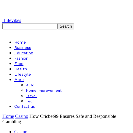
Lifevibes
Home
Business
Education
Fashion
Food
Health
Lifestyle
More
Auto
Home Improvement
Travel
Tech
Contact us
Home
Casino
How Cricbet99 Ensures Safe and Responsible
Gambling
Casino