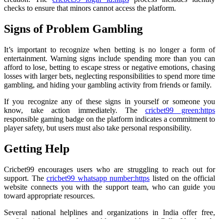
checks to ensure that minors cannot access the platform.
Signs of Problem Gambling
It’s important to recognize when betting is no longer a form of
entertainment. Warning signs include spending more than you can
afford to lose, betting to escape stress or negative emotions, chasing
losses with larger bets, neglecting responsibilities to spend more time
gambling, and hiding your gambling activity from friends or family.
If you recognize any of these signs in yourself or someone you
know, take action immediately. The
cricbet99 green:https
responsible gaming badge on the platform indicates a commitment to
player safety, but users must also take personal responsibility.
Getting Help
Cricbet99 encourages users who are struggling to reach out for
support. The
cricbet99 whatsapp number:https
listed on the official
website connects you with the support team, who can guide you
toward appropriate resources.
Several national helplines and organizations in India offer free,