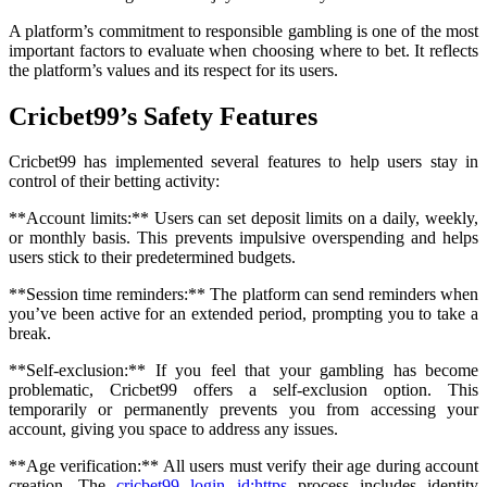
A platform’s commitment to responsible gambling is one of the most
important factors to evaluate when choosing where to bet. It reflects
the platform’s values and its respect for its users.
Cricbet99’s Safety Features
Cricbet99 has implemented several features to help users stay in
control of their betting activity:
**Account limits:** Users can set deposit limits on a daily, weekly,
or monthly basis. This prevents impulsive overspending and helps
users stick to their predetermined budgets.
**Session time reminders:** The platform can send reminders when
you’ve been active for an extended period, prompting you to take a
break.
**Self-exclusion:** If you feel that your gambling has become
problematic, Cricbet99 offers a self-exclusion option. This
temporarily or permanently prevents you from accessing your
account, giving you space to address any issues.
**Age verification:** All users must verify their age during account
creation. The
cricbet99 login id:https
process includes identity