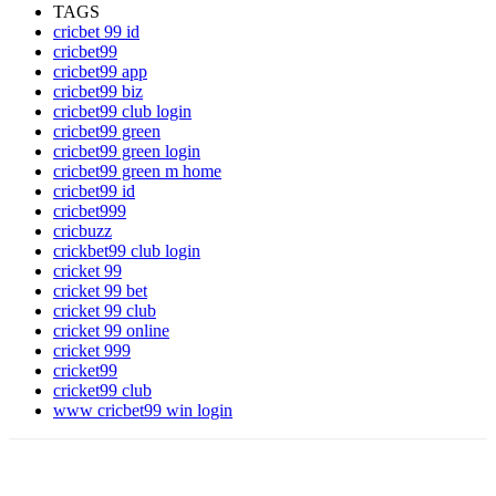
TAGS
cricbet 99 id
cricbet99
cricbet99 app
cricbet99 biz
cricbet99 club login
cricbet99 green
cricbet99 green login
cricbet99 green m home
cricbet99 id
cricbet999
cricbuzz
crickbet99 club login
cricket 99
cricket 99 bet
cricket 99 club
cricket 99 online
cricket 999
cricket99
cricket99 club
www cricbet99 win login