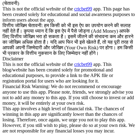
(चेतावनी)
This is not the official website of the
cricbet99
app. This page has
been created solely for educational and social awareness purposes to
inform users about the app.
वित्तीय जोखिम चेतावनी: हम किसी को भी इस ऐप का उपयोग करने की सलाह
नहीं देते हैं। कृपया ध्यान दें कि इस ऐप में पैसे जोड़ना (Add Money) आपके
लिए वित्तीय जोखिम भरा हो सकता है। इसमें जीतने की संभावना कम और हारने
का जोखिम अधिक होता है। यदि आप फिर भी इसे खेलते हैं, तो यह पूरी तरह से
आपकी अपनी जिम्मेदारी और जोखिम (Your Own Risk) पर होगा। हम किसी
भी प्रकार के वित्तीय नुकसान के लिए जिम्मेदार नहीं होंगे।
Disclaimer
This is not the official website of the
cricbet99
app. This
blog/website has been created solely for promotional and
educational purposes, to provide a link to the APK file or
registration portal for users who are looking for it.
Financial Risk Warning: We do not recommend or encourage
anyone to use this app. Please note, friends, we strongly advise you
not to add any money to this app. If you still choose to invest or add
money, it will be entirely at your own risk.
This app involves a high level of financial risk. The chances of
winning in this app are significantly lower than the chances of
losing. Therefore, once again, we urge you not to play this app.
However, if you still wish to play, please do so at your own risk. We
are not responsible for any financial losses you may incur.