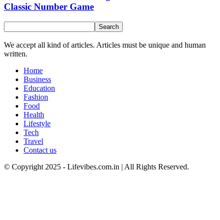
Classic Number Game
We accept all kind of articles. Articles must be unique and human
written.
Home
Business
Education
Fashion
Food
Health
Lifestyle
Tech
Travel
Contact us
© Copyright 2025 - Lifevibes.com.in | All Rights Reserved.