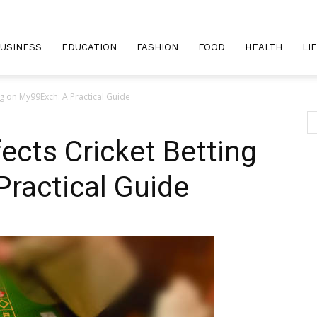
USINESS
EDUCATION
FASHION
FOOD
HEALTH
LI
g on My99Exch: A Practical Guide
cts Cricket Betting
ractical Guide