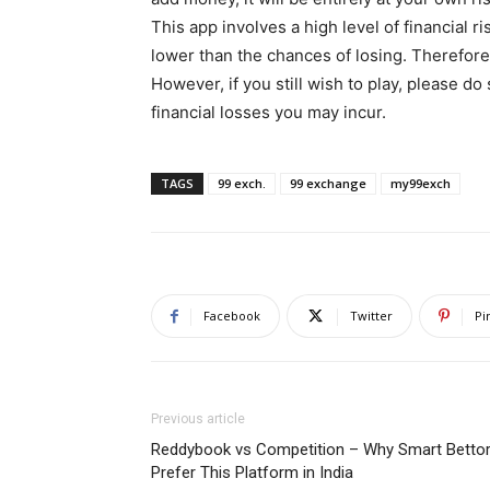
This app involves a high level of financial r
lower than the chances of losing. Therefore,
However, if you still wish to play, please do
financial losses you may incur.
TAGS
99 exch.
99 exchange
my99exch
Facebook
Twitter
Pi
Previous article
Reddybook vs Competition – Why Smart Betto
Prefer This Platform in India