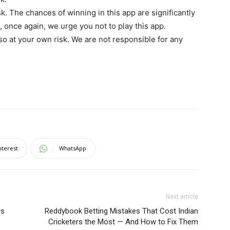
isk. The chances of winning in this app are significantly
 once again, we urge you not to play this app.
 so at your own risk. We are not responsible for any
nterest
WhatsApp
Next article
rs
Reddybook Betting Mistakes That Cost Indian
Cricketers the Most — And How to Fix Them