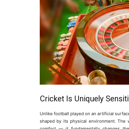
Cricket Is Uniquely Sensit
Unlike football played on an artificial surfa
shaped by its physical environment. The 
comfort — it fundamentally changes the