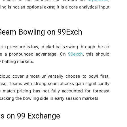
ng is not an optional extra; it is a core analytical input
 Seam Bowling on 99Exch
c pressure is low, cricket balls swing through the air
ve a pronounced advantage. On
99exch
, this should
 batting markets.
oud cover almost universally choose to bowl first,
ase. Teams with strong seam attacks gain significantly
e-match pricing has not fully accounted for forecast
 backing the bowling side in early session markets.
es on 99 Exchange