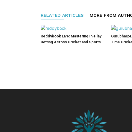
RELATED ARTICLES
MORE FROM AUTH
Reddybook Live: Mastering In-Play
Gurubhai247
Betting Across Cricket and Sports
Time Cricke