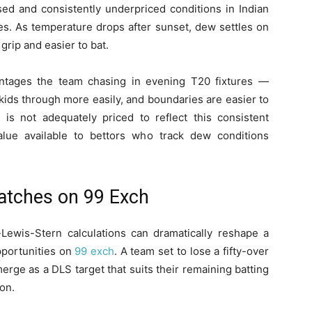
ed and consistently underpriced conditions in Indian
hes. As temperature drops after sunset, dew settles on
 grip and easier to bat.
vantages the team chasing in evening T20 fixtures —
skids through more easily, and boundaries are easier to
s not adequately priced to reflect this consistent
alue available to bettors who track dew conditions
atches on 99 Exch
-Lewis-Stern calculations can dramatically reshape a
pportunities on
99 exch
. A team set to lose a fifty-over
rge as a DLS target that suits their remaining batting
ion.