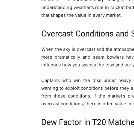
understanding weather’s role in cricket betti
that shapes the value in every market.
Overcast Conditions and
When the sky is overcast and the atmospheri
more dramatically and seam bowlers ha
influence how you assess the toss and early
Captains who win the toss under heavy cl
wanting to exploit conditions before they e
from these conditions. If the market’s pr
overcast conditions, there is often value in
Dew Factor in T20 Match