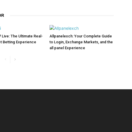
OR
 Live: The Ultimate Real-
Allpanelexch: Your Complete Guide
t Betting Experience
to Login, Exchange Markets, and the
all panel Experience