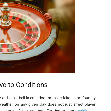
ive to Conditions
ce or basketball in an indoor arena, cricket is profoundly
weather on any given day does not just affect player
 nature of the contest. For bettors on
my99exch
,