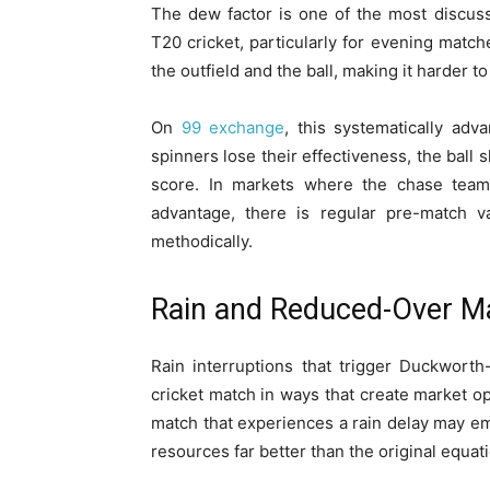
The dew factor is one of the most discuss
T20 cricket, particularly for evening matc
the outfield and the ball, making it harder to
On
99 exchange
, this systematically ad
spinners lose their effectiveness, the ball 
score. In markets where the chase team i
advantage, there is regular pre-match v
methodically.
Rain and Reduced-Over M
Rain interruptions that trigger Duckworth
cricket match in ways that create market o
match that experiences a rain delay may eme
resources far better than the original equat