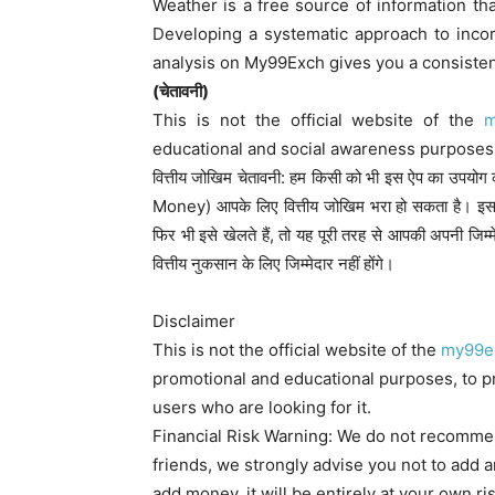
Weather is a free source of information th
Developing a systematic approach to incor
analysis on My99Exch gives you a consisten
(चेतावनी)
This is not the official website of the
m
educational and social awareness purposes 
वित्तीय जोखिम चेतावनी: हम किसी को भी इस ऐप का उपयोग करन
Money) आपके लिए वित्तीय जोखिम भरा हो सकता है। इस
फिर भी इसे खेलते हैं, तो यह पूरी तरह से आपकी अपनी ज
वित्तीय नुकसान के लिए जिम्मेदार नहीं होंगे।
Disclaimer
This is not the official website of the
my99e
promotional and educational purposes, to prov
users who are looking for it.
Financial Risk Warning: We do not recommen
friends, we strongly advise you not to add an
add money, it will be entirely at your own ris