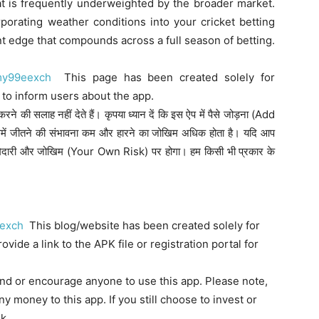
at is frequently underweighted by the broader market.
porating weather conditions into your cricket betting
t edge that compounds across a full season of betting.
y99eexch
This page has been created solely for
to inform users about the app.
े की सलाह नहीं देते हैं। कृपया ध्यान दें कि इस ऐप में पैसे जोड़ना (Add
में जीतने की संभावना कम और हारने का जोखिम अधिक होता है। यदि आप
िम्मेदारी और जोखिम (Your Own Risk) पर होगा। हम किसी भी प्रकार के
exch
This blog/website has been created solely for
ide a link to the APK file or registration portal for
d or encourage anyone to use this app. Please note,
y money to this app. If you still choose to invest or
k.