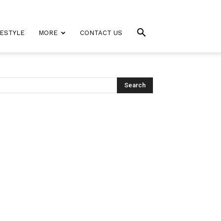
FESTYLE
MORE
CONTACT US