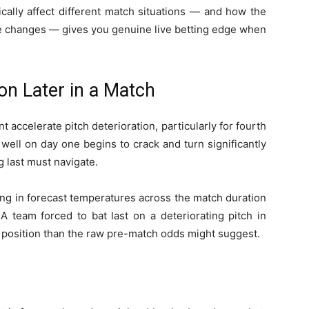
cally affect different match situations — and how the
ese changes — gives you genuine live betting edge when
on Later in a Match
 accelerate pitch deterioration, particularly for fourth
ys well on day one begins to crack and turn significantly
g last must navigate.
ring in forecast temperatures across the match duration
A team forced to bat last on a deteriorating pitch in
t position than the raw pre-match odds might suggest.