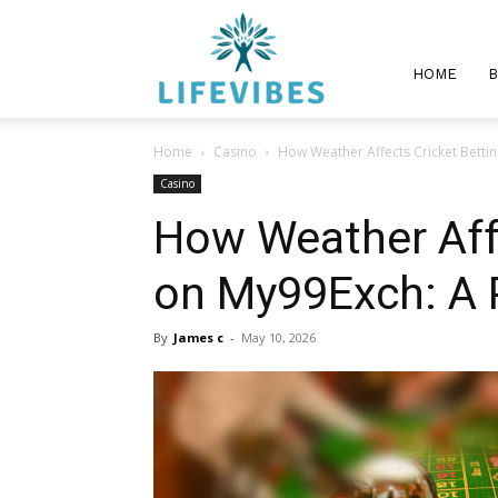
Lifevibes
HOME
B
Home
Casino
How Weather Affects Cricket Bettin
Casino
How Weather Affe
on My99Exch: A P
By
James c
-
May 10, 2026