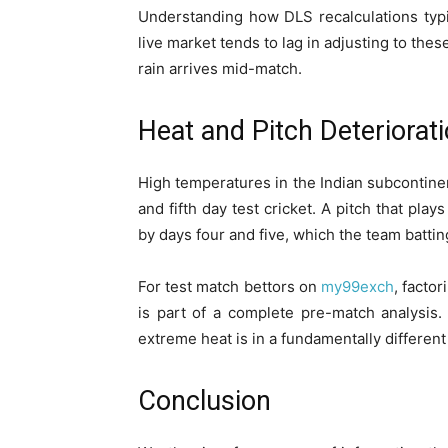
Understanding how DLS recalculations typi
live market tends to lag in adjusting to th
rain arrives mid-match.
Heat and Pitch Deteriorati
High temperatures in the Indian subcontinent
and fifth day test cricket. A pitch that pla
by days four and five, which the team battin
For test match bettors on
my99exch
, facto
is part of a complete pre-match analysis. 
extreme heat is in a fundamentally differen
Conclusion