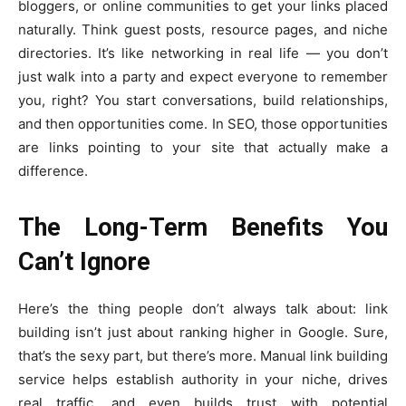
bloggers, or online communities to get your links placed
naturally. Think guest posts, resource pages, and niche
directories. It’s like networking in real life — you don’t
just walk into a party and expect everyone to remember
you, right? You start conversations, build relationships,
and then opportunities come. In SEO, those opportunities
are links pointing to your site that actually make a
difference.
The Long-Term Benefits You
Can’t Ignore
Here’s the thing people don’t always talk about: link
building isn’t just about ranking higher in Google. Sure,
that’s the sexy part, but there’s more. Manual link building
service helps establish authority in your niche, drives
real traffic, and even builds trust with potential