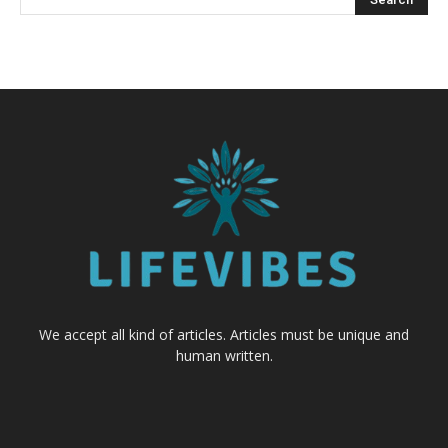
We accept all kind of articles. Articles must be unique and
human written.