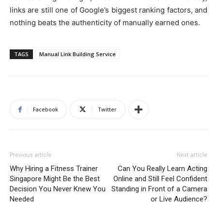
links are still one of Google’s biggest ranking factors, and
nothing beats the authenticity of manually earned ones.
TAGS
Manual Link Building Service
Facebook
Twitter
Previous article
Next article
Why Hiring a Fitness Trainer
Can You Really Learn Acting
Singapore Might Be the Best
Online and Still Feel Confident
Decision You Never Knew You
Standing in Front of a Camera
Needed
or Live Audience?