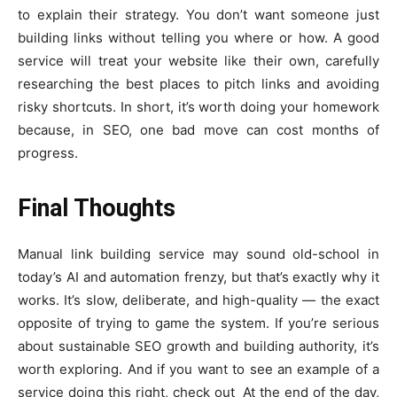
to explain their strategy. You don’t want someone just
building links without telling you where or how. A good
service will treat your website like their own, carefully
researching the best places to pitch links and avoiding
risky shortcuts. In short, it’s worth doing your homework
because, in SEO, one bad move can cost months of
progress.
Final Thoughts
Manual link building service may sound old-school in
today’s AI and automation frenzy, but that’s exactly why it
works. It’s slow, deliberate, and high-quality — the exact
opposite of trying to game the system. If you’re serious
about sustainable SEO growth and building authority, it’s
worth exploring. And if you want to see an example of a
service doing this right, check out
At the end of the day,