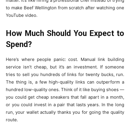
matter. It’s like hiring a professional chef instead of trying
to make Beef Wellington from scratch after watching one
YouTube video.
How Much Should You Expect to
Spend?
Here’s where people panic: cost. Manual link building
service isn’t cheap, but it’s an investment. If someone
tries to sell you hundreds of links for twenty bucks, run.
The thing is, a few high-quality links can outperform a
hundred low-quality ones. Think of it like buying shoes —
you could get cheap sneakers that fall apart in a month,
or you could invest in a pair that lasts years. In the long
run, your wallet actually thanks you for going the quality
route.