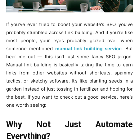
If you’ve ever tried to boost your website’s SEO, you’ve
probably stumbled across link building. And if you’re like
most people, your eyes probably glazed over when
someone mentioned
manual link building service
. But
hear me out — this isn’t just some fancy SEO jargon.
Manual link building is basically taking the time to earn
links from other websites without shortcuts, spammy
tactics, or sketchy software. It’s like planting seeds in a
garden instead of just tossing in fertilizer and hoping for
the best. If you want to check out a good service, here’s
one worth seeing:
Why Not Just Automate
Everything?