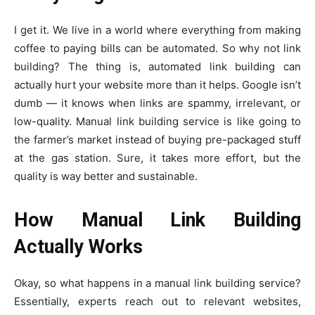
I get it. We live in a world where everything from making
coffee to paying bills can be automated. So why not link
building? The thing is, automated link building can
actually hurt your website more than it helps. Google isn’t
dumb — it knows when links are spammy, irrelevant, or
low-quality. Manual link building service is like going to
the farmer’s market instead of buying pre-packaged stuff
at the gas station. Sure, it takes more effort, but the
quality is way better and sustainable.
How Manual Link Building
Actually Works
Okay, so what happens in a manual link building service?
Essentially, experts reach out to relevant websites,