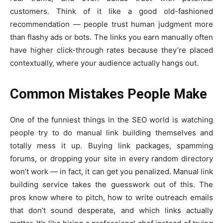
customers. Think of it like a good old-fashioned
recommendation — people trust human judgment more
than flashy ads or bots. The links you earn manually often
have higher click-through rates because they’re placed
contextually, where your audience actually hangs out.
Common Mistakes People Make
One of the funniest things in the SEO world is watching
people try to do manual link building themselves and
totally mess it up. Buying link packages, spamming
forums, or dropping your site in every random directory
won’t work — in fact, it can get you penalized. Manual link
building service takes the guesswork out of this. The
pros know where to pitch, how to write outreach emails
that don’t sound desperate, and which links actually