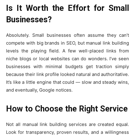
Is It Worth the Effort for Small
Businesses?
Absolutely. Small businesses often assume they can’t
compete with big brands in SEO, but manual link building
levels the playing field. A few well-placed links from
niche blogs or local websites can do wonders. I’ve seen
businesses with minimal budgets get traction simply
because their link profile looked natural and authoritative.
It’s like a little engine that could — slow and steady wins,
and eventually, Google notices.
How to Choose the Right Service
Not all manual link building services are created equal.
Look for transparency, proven results, and a willingness