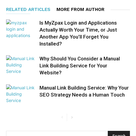
RELATED ARTICLES
MORE FROM AUTHOR
Is MyZpax Login and Applications
Actually Worth Your Time, or Just
Another App You’ll Forget You
Installed?
Why Should You Consider a Manual
Link Building Service for Your
Website?
Manual Link Building Service: Why Your
SEO Strategy Needs a Human Touch