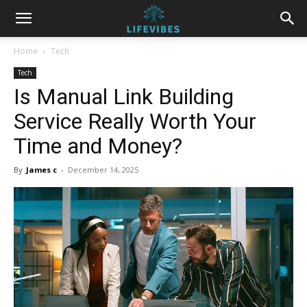
Home
Tech
Tech
Is Manual Link Building
Service Really Worth Your
Time and Money?
By
James c
-
December 14, 2025