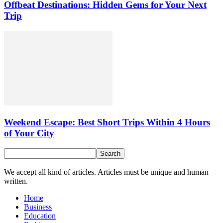
Offbeat Destinations: Hidden Gems for Your Next
Trip
Weekend Escape: Best Short Trips Within 4 Hours
of Your City
We accept all kind of articles. Articles must be unique and human
written.
Home
Business
Education