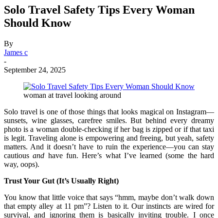
Solo Travel Safety Tips Every Woman
Should Know
By
James c
-
September 24, 2025
woman at travel looking around
Solo travel is one of those things that looks magical on Instagram—
sunsets, wine glasses, carefree smiles. But behind every dreamy
photo is a woman double-checking if her bag is zipped or if that taxi
is legit. Traveling alone is empowering and freeing, but yeah, safety
matters. And it doesn’t have to ruin the experience—you can stay
cautious
and
have fun. Here’s what I’ve learned (some the hard
way, oops).
Trust Your Gut (It’s Usually Right)
You know that little voice that says “hmm, maybe don’t walk down
that empty alley at 11 pm”? Listen to it. Our instincts are wired for
survival, and ignoring them is basically inviting trouble. I once