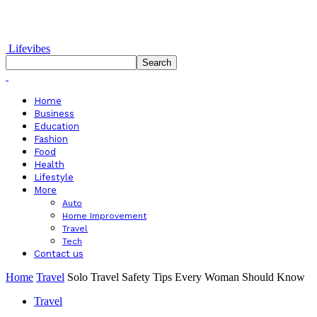
Lifevibes
Home
Business
Education
Fashion
Food
Health
Lifestyle
More
Auto
Home Improvement
Travel
Tech
Contact us
Home
Travel
Solo Travel Safety Tips Every Woman Should Know
Travel