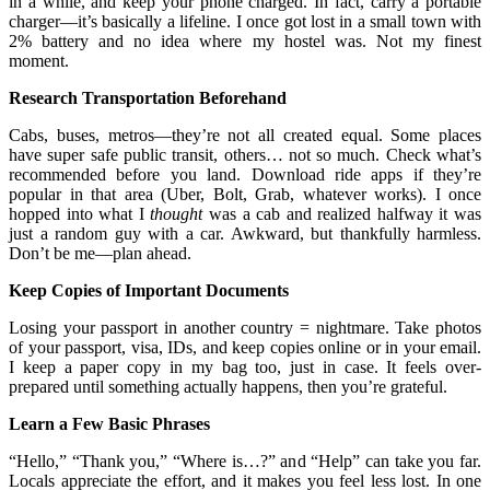
in a while, and keep your phone charged. In fact, carry a portable
charger—it’s basically a lifeline. I once got lost in a small town with
2% battery and no idea where my hostel was. Not my finest
moment.
Research Transportation Beforehand
Cabs, buses, metros—they’re not all created equal. Some places
have super safe public transit, others… not so much. Check what’s
recommended before you land. Download ride apps if they’re
popular in that area (Uber, Bolt, Grab, whatever works). I once
hopped into what I
thought
was a cab and realized halfway it was
just a random guy with a car. Awkward, but thankfully harmless.
Don’t be me—plan ahead.
Keep Copies of Important Documents
Losing your passport in another country = nightmare. Take photos
of your passport, visa, IDs, and keep copies online or in your email.
I keep a paper copy in my bag too, just in case. It feels over-
prepared until something actually happens, then you’re grateful.
Learn a Few Basic Phrases
“Hello,” “Thank you,” “Where is…?” and “Help” can take you far.
Locals appreciate the effort, and it makes you feel less lost. In one