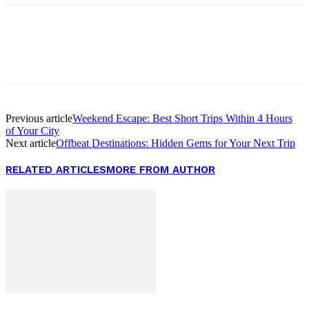
Facebook
Twitter
Pinterest
WhatsApp
Previous article
Weekend Escape: Best Short Trips Within 4 Hours
of Your City
Next article
Offbeat Destinations: Hidden Gems for Your Next Trip
RELATED ARTICLES
MORE FROM AUTHOR