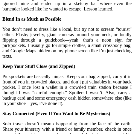
ignored mine and ended up in a sketchy bar where even the
bartender looked like he wanted to escape. Lesson learned.
Blend In as Much as Possible
You don’t need to dress like a local, but try not to scream “tourist”
either. Flashy jewelry, giant cameras around your neck, or loudly
flipping through a guidebook—yeah, that’s a neon sign for
pickpockets. I usually go for simple clothes, a small crossbody bag,
and Google Maps hidden on my phone screen like I’m just checking
texts.
Keep Your Stuff Close (and Zipped)
Pickpockets are basically ninjas. Keep your bag zipped, carry it in
front of you in crowded places, and don’t put valuables in your back
pocket. I once lost a wallet in a crowded train station because I
thought I was “careful enough.” Spoiler: I wasn’t. Also, carry a
backup card and some emergency cash hidden somewhere else (like
in your shoe—yes, I’ve done it).
Stay Connected (Even If You Want to Be Mysterious)
Solo travel doesn’t mean disappearing from the face of the earth.
Share your itinerary with a friend or family member, check in once