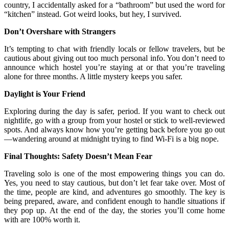
country, I accidentally asked for a “bathroom” but used the word for
“kitchen” instead. Got weird looks, but hey, I survived.
Don’t Overshare with Strangers
It’s tempting to chat with friendly locals or fellow travelers, but be
cautious about giving out too much personal info. You don’t need to
announce which hostel you’re staying at or that you’re traveling
alone for three months. A little mystery keeps you safer.
Daylight is Your Friend
Exploring during the day is safer, period. If you want to check out
nightlife, go with a group from your hostel or stick to well-reviewed
spots. And always know how you’re getting back before you go out
—wandering around at midnight trying to find Wi-Fi is a big nope.
Final Thoughts: Safety Doesn’t Mean Fear
Traveling solo is one of the most empowering things you can do.
Yes, you need to stay cautious, but don’t let fear take over. Most of
the time, people are kind, and adventures go smoothly. The key is
being prepared, aware, and confident enough to handle situations if
they pop up. At the end of the day, the stories you’ll come home
with are 100% worth it.