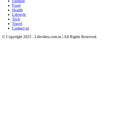
Fashion
Food
Health
Lifestyle
Tech
Travel
Contact us
© Copyright 2025 - Lifevibes.com.in | All Rights Reserved.