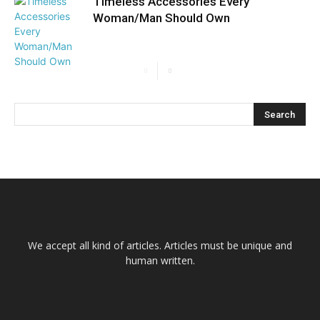
Timeless Accessories Every
Woman/Man Should Own
We accept all kind of articles. Articles must be unique and
human written.