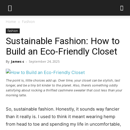
Home
Fashion
Fashion
Sustainable Fashion: How to
Build an Eco-Friendly Closet
By
James c
-
September 24, 2025
The point is, little choices add up. Over time, your closet can be stylish, last
longer, and be a tiny bit kinder to the planet. Also, there’s something oddly
satisfying about rocking a thrifted cashmere sweater that cost less than your
morning latte.
So, sustainable fashion. Honestly, it sounds way fancier
than it really is. I used to think it meant wearing hemp
from head to toe and spending my life in uncomfortable,