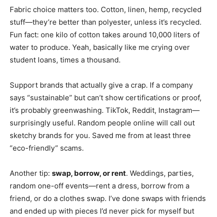
Fabric choice matters too. Cotton, linen, hemp, recycled
stuff—they’re better than polyester, unless it’s recycled.
Fun fact: one kilo of cotton takes around 10,000 liters of
water to produce. Yeah, basically like me crying over
student loans, times a thousand.
Support brands that actually give a crap. If a company
says “sustainable” but can’t show certifications or proof,
it’s probably greenwashing. TikTok, Reddit, Instagram—
surprisingly useful. Random people online will call out
sketchy brands for you. Saved me from at least three
“eco-friendly” scams.
Another tip:
swap, borrow, or rent
. Weddings, parties,
random one-off events—rent a dress, borrow from a
friend, or do a clothes swap. I’ve done swaps with friends
and ended up with pieces I’d never pick for myself but