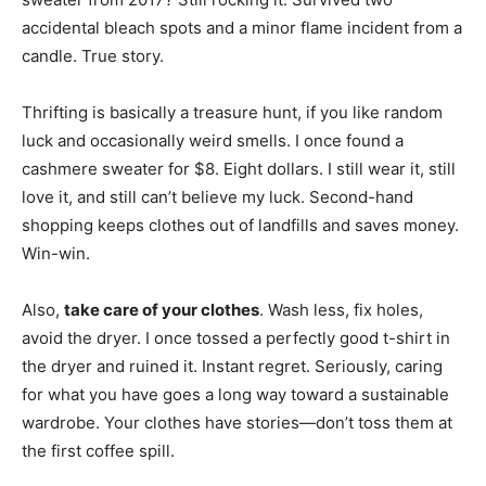
accidental bleach spots and a minor flame incident from a
candle. True story.
Thrifting is basically a treasure hunt, if you like random
luck and occasionally weird smells. I once found a
cashmere sweater for $8. Eight dollars. I still wear it, still
love it, and still can’t believe my luck. Second-hand
shopping keeps clothes out of landfills and saves money.
Win-win.
Also,
take care of your clothes
. Wash less, fix holes,
avoid the dryer. I once tossed a perfectly good t-shirt in
the dryer and ruined it. Instant regret. Seriously, caring
for what you have goes a long way toward a sustainable
wardrobe. Your clothes have stories—don’t toss them at
the first coffee spill.