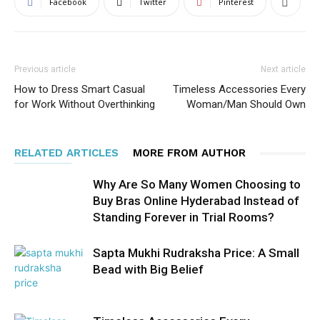
Facebook
Twitter
Pinterest
Previous article
Next article
How to Dress Smart Casual
Timeless Accessories Every
for Work Without Overthinking
Woman/Man Should Own
RELATED ARTICLES
MORE FROM AUTHOR
Why Are So Many Women Choosing to
Buy Bras Online Hyderabad Instead of
Standing Forever in Trial Rooms?
Sapta Mukhi Rudraksha Price: A Small
Bead with Big Belief