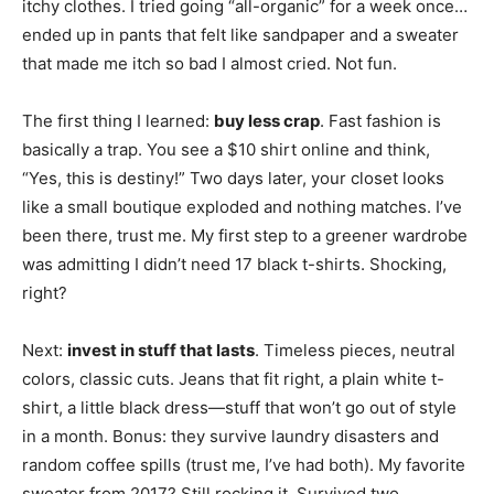
itchy clothes. I tried going “all-organic” for a week once…
ended up in pants that felt like sandpaper and a sweater
that made me itch so bad I almost cried. Not fun.
The first thing I learned:
buy less crap
. Fast fashion is
basically a trap. You see a $10 shirt online and think,
“Yes, this is destiny!” Two days later, your closet looks
like a small boutique exploded and nothing matches. I’ve
been there, trust me. My first step to a greener wardrobe
was admitting I didn’t need 17 black t-shirts. Shocking,
right?
Next:
invest in stuff that lasts
. Timeless pieces, neutral
colors, classic cuts. Jeans that fit right, a plain white t-
shirt, a little black dress—stuff that won’t go out of style
in a month. Bonus: they survive laundry disasters and
random coffee spills (trust me, I’ve had both). My favorite
sweater from 2017? Still rocking it. Survived two