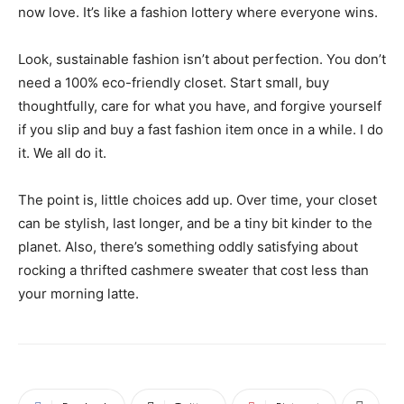
now love. It’s like a fashion lottery where everyone wins.
Look, sustainable fashion isn’t about perfection. You don’t
need a 100% eco-friendly closet. Start small, buy
thoughtfully, care for what you have, and forgive yourself
if you slip and buy a fast fashion item once in a while. I do
it. We all do it.
The point is, little choices add up. Over time, your closet
can be stylish, last longer, and be a tiny bit kinder to the
planet. Also, there’s something oddly satisfying about
rocking a thrifted cashmere sweater that cost less than
your morning latte.