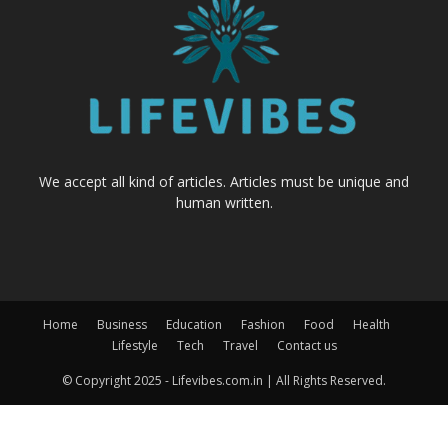
We accept all kind of articles. Articles must be unique and
human written.
Home
Business
Education
Fashion
Food
Health
Lifestyle
Tech
Travel
Contact us
© Copyright 2025 - Lifevibes.com.in | All Rights Reserved.