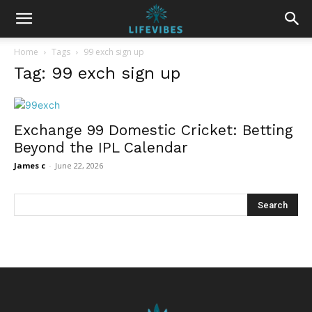
Home
Tags
99 exch sign up
Tag: 99 exch sign up
Exchange 99 Domestic Cricket: Betting
Beyond the IPL Calendar
James c
-
June 22, 2026