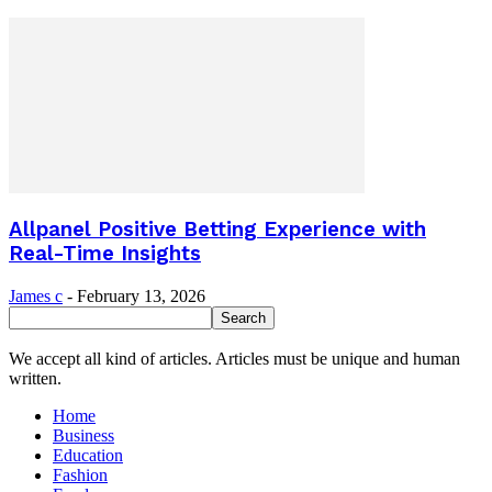
Allpanel Positive Betting Experience with
Real-Time Insights
James c
-
February 13, 2026
We accept all kind of articles. Articles must be unique and human
written.
Home
Business
Education
Fashion