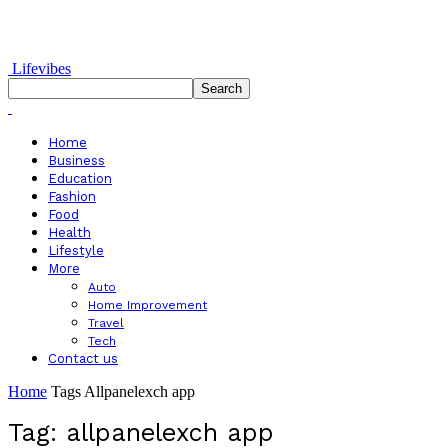
Lifevibes
Home
Business
Education
Fashion
Food
Health
Lifestyle
More
Auto
Home Improvement
Travel
Tech
Contact us
Home
Tags
Allpanelexch app
Tag: allpanelexch app