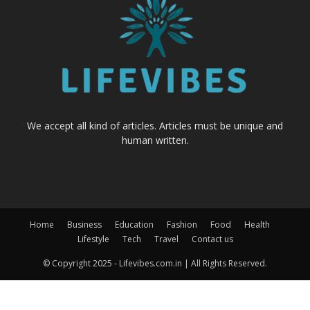
We accept all kind of articles. Articles must be unique and
human written.
Home
Business
Education
Fashion
Food
Health
Lifestyle
Tech
Travel
Contact us
© Copyright 2025 - Lifevibes.com.in | All Rights Reserved.