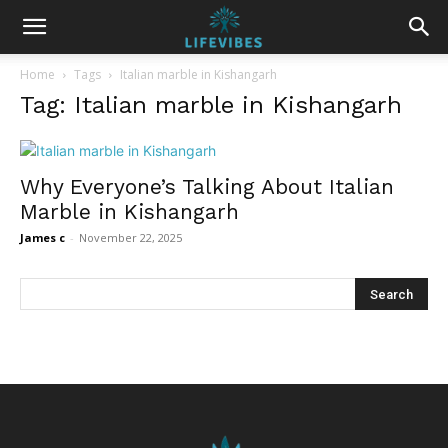
Home
Tags
Italian marble in Kishangarh
Tag: Italian marble in Kishangarh
Why Everyone’s Talking About Italian
Marble in Kishangarh
James c
-
November 22, 2025