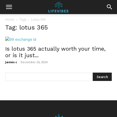
Home
Tags
Lotus 365
Tag: lotus 365
Is lotus 365 actually worth your time,
or is it just...
James c
-
December 26, 2024