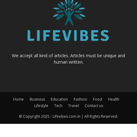
We accept all kind of articles. Articles must be unique and
human written.
Home
Business
Education
Fashion
Food
Health
Lifestyle
Tech
Travel
Contact us
© Copyright 2025 - Lifevibes.com.in | All Rights Reserved.