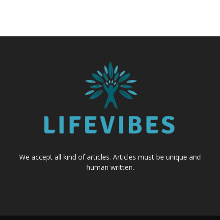
We accept all kind of articles. Articles must be unique and
human written.