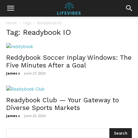
Home
Tags
Readybook IO
Tag: Readybook IO
Reddybook Soccer Inplay Windows: The
Five Minutes After a Goal
James c
-
June 27, 2026
Readybook Club — Your Gateway to
Diverse Sports Markets
James c
-
June 23, 2026