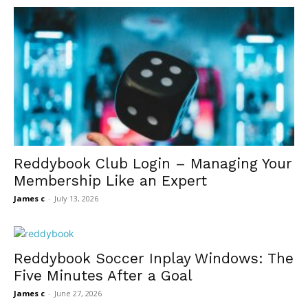
Reddybook Club Login – Managing Your
Membership Like an Expert
James c
-
July 13, 2026
Reddybook Soccer Inplay Windows: The
Five Minutes After a Goal
James c
-
June 27, 2026