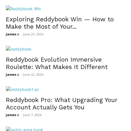
Exploring Reddybook Win — How to
Make the Most of Your...
James c
-
June 23, 2026
Reddybook Evolution Immersive
Roulette: What Makes It Different
James c
-
June 22, 2026
Reddybook Pro: What Upgrading Your
Account Actually Gets You
James c
-
June 7, 2026