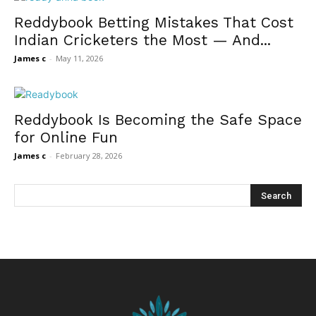
Reddybook Betting Mistakes That Cost
Indian Cricketers the Most — And...
James c
-
May 11, 2026
Reddybook Is Becoming the Safe Space
for Online Fun
James c
-
February 28, 2026