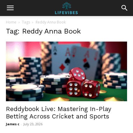
Home
Tags
Reddy Anna Book
Tag: Reddy Anna Book
Reddybook Live: Mastering In-Play
Betting Across Cricket and Sports
James c
-
July 23, 2026