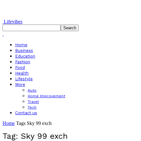
Lifevibes
Home
Business
Education
Fashion
Food
Health
Lifestyle
More
Auto
Home Improvement
Travel
Tech
Contact us
Home
Tags
Sky 99 exch
Tag: Sky 99 exch