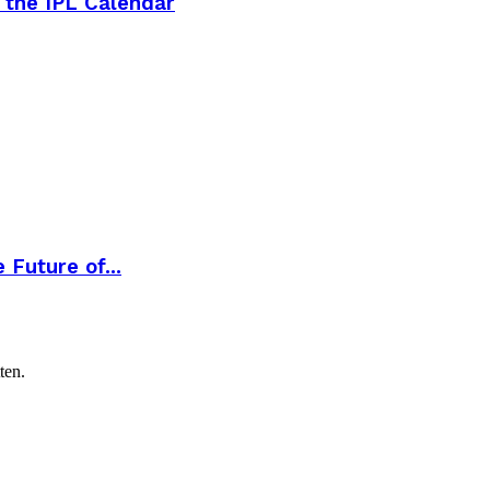
 the IPL Calendar
Future of...
ten.