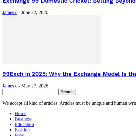
Exchange 99 Domestic Cricket: Betting Beyond
James c
-
June 22, 2026
99Exch in 2025: Why the Exchange Model Is the 
James c
-
May 27, 2026
We accept all kind of articles. Articles must be unique and human writ
Home
Business
Education
Fashion
Food