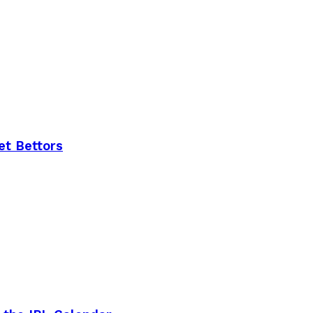
et Bettors