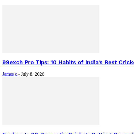
99exch Pro Tips: 10 Habits of India’s Best Crick
James c
-
July 8, 2026