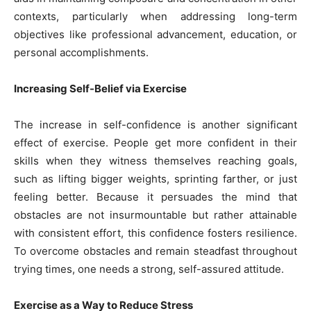
contexts, particularly when addressing long-term
objectives like professional advancement, education, or
personal accomplishments.
Increasing Self-Belief via Exercise
The increase in self-confidence is another significant
effect of exercise. People get more confident in their
skills when they witness themselves reaching goals,
such as lifting bigger weights, sprinting farther, or just
feeling better. Because it persuades the mind that
obstacles are not insurmountable but rather attainable
with consistent effort, this confidence fosters resilience.
To overcome obstacles and remain steadfast throughout
trying times, one needs a strong, self-assured attitude.
Exercise as a Way to Reduce Stress