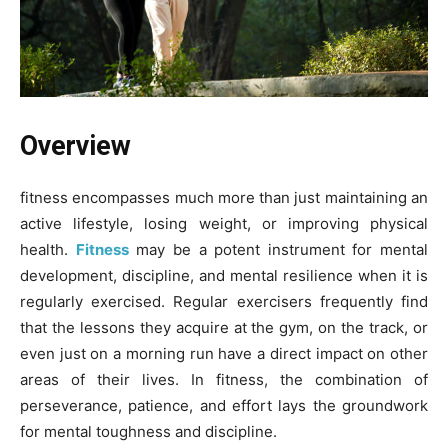
Overview
fitness encompasses much more than just maintaining an
active lifestyle, losing weight, or improving physical
health.
Fitness
may be a potent instrument for mental
development, discipline, and mental resilience when it is
regularly exercised. Regular exercisers frequently find
that the lessons they acquire at the gym, on the track, or
even just on a morning run have a direct impact on other
areas of their lives. In fitness, the combination of
perseverance, patience, and effort lays the groundwork
for mental toughness and discipline.