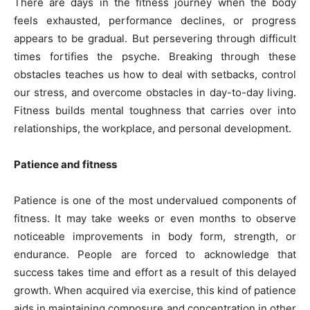
There are days in the fitness journey when the body
feels exhausted, performance declines, or progress
appears to be gradual. But persevering through difficult
times fortifies the psyche. Breaking through these
obstacles teaches us how to deal with setbacks, control
our stress, and overcome obstacles in day-to-day living.
Fitness builds mental toughness that carries over into
relationships, the workplace, and personal development.
Patience and fitness
Patience is one of the most undervalued components of
fitness. It may take weeks or even months to observe
noticeable improvements in body form, strength, or
endurance. People are forced to acknowledge that
success takes time and effort as a result of this delayed
growth. When acquired via exercise, this kind of patience
aids in maintaining composure and concentration in other