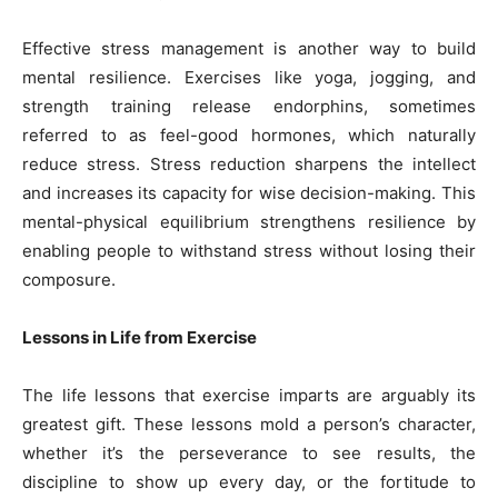
Effective stress management is another way to build
mental resilience. Exercises like yoga, jogging, and
strength training release endorphins, sometimes
referred to as feel-good hormones, which naturally
reduce stress. Stress reduction sharpens the intellect
and increases its capacity for wise decision-making. This
mental-physical equilibrium strengthens resilience by
enabling people to withstand stress without losing their
composure.
Lessons in Life from Exercise
The life lessons that exercise imparts are arguably its
greatest gift. These lessons mold a person’s character,
whether it’s the perseverance to see results, the
discipline to show up every day, or the fortitude to