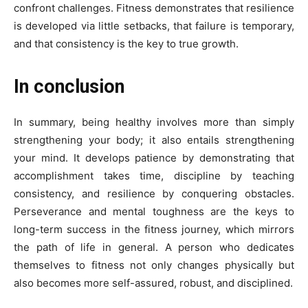
confront challenges. Fitness demonstrates that resilience
is developed via little setbacks, that failure is temporary,
and that consistency is the key to true growth.
In conclusion
In summary, being healthy involves more than simply
strengthening your body; it also entails strengthening
your mind. It develops patience by demonstrating that
accomplishment takes time, discipline by teaching
consistency, and resilience by conquering obstacles.
Perseverance and mental toughness are the keys to
long-term success in the fitness journey, which mirrors
the path of life in general. A person who dedicates
themselves to fitness not only changes physically but
also becomes more self-assured, robust, and disciplined.