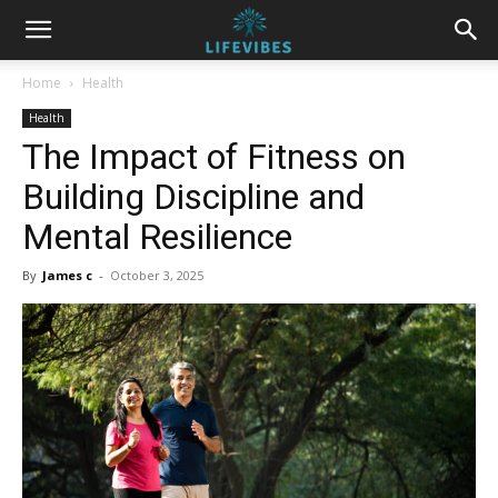
Home
Health
Health
The Impact of Fitness on
Building Discipline and
Mental Resilience
By
James c
-
October 3, 2025