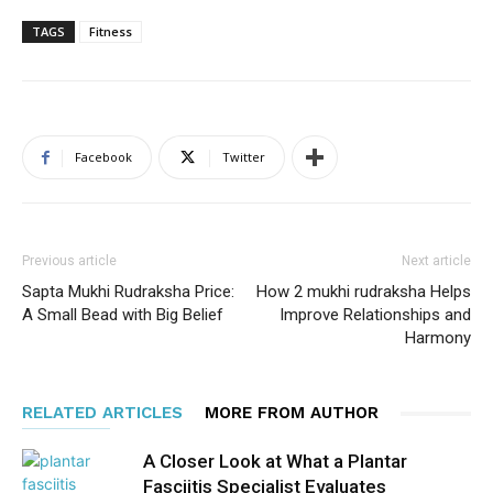
TAGS
Fitness
Facebook
Twitter
Previous article
Next article
Sapta Mukhi Rudraksha Price:
How 2 mukhi rudraksha Helps
A Small Bead with Big Belief
Improve Relationships and
Harmony
RELATED ARTICLES
MORE FROM AUTHOR
A Closer Look at What a Plantar
Fasciitis Specialist Evaluates