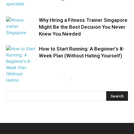
Why Hiring a Fitness Trainer Singapore
Might Be the Best Decision You Never
Knew You Needed
How to Start Running: A Beginner’s 8-
Week Plan (Without Hating Yourself)