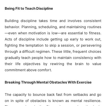
Being Fit to Teach Discipline
Building discipline takes time and involves consistent
behavior. Planning, scheduling, and maintaining routines
—even when motivation is low—are essential to fitness.
Acts of discipline include getting up early to work out,
fighting the temptation to skip a session, or persevering
through a difficult regimen. These little, frequent choices
gradually teach people how to maintain consistency with
their life objectives by rewiring the brain to value
commitment above comfort.
Breaking Through Mental Obstacles With Exercise
The capacity to bounce back fast from setbacks and go
on in spite of obstacles is known as mental resilience.