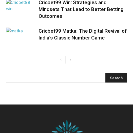
Cricbet99 Win: Strategies and
Mindsets That Lead to Better Betting
Outcomes
Cricbet99 Matka: The Digital Revival of
India’s Classic Number Game