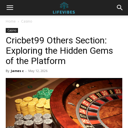
Home
Casino
Casino
Cricbet99 Others Section:
Exploring the Hidden Gems
of the Platform
By
James c
-
May 12, 2026