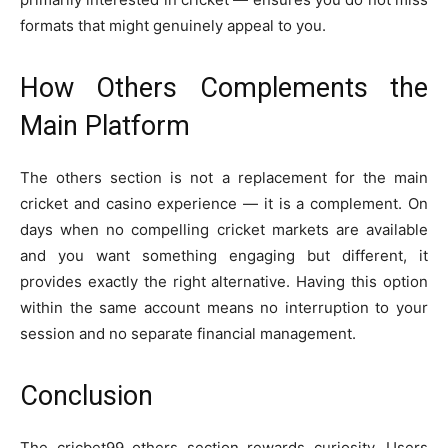
formats that might genuinely appeal to you.
How Others Complements the
Main Platform
The others section is not a replacement for the main
cricket and casino experience — it is a complement. On
days when no compelling cricket markets are available
and you want something engaging but different, it
provides exactly the right alternative. Having this option
within the same account means no interruption to your
session and no separate financial management.
Conclusion
The cricbet99 others section rewards curiosity. Users