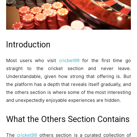
Introduction
Most users who visit
cricbet99
for the first time go
straight to the cricket section and never leave.
Understandable, given how strong that offering is. But
the platform has a depth that reveals itself gradually, and
the others section is where some of the most interesting
and unexpectedly enjoyable experiences are hidden.
What the Others Section Contains
The
cricket99
others section is a curated collection of