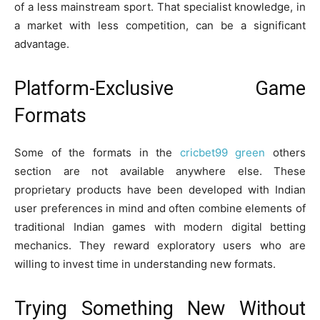
of a less mainstream sport. That specialist knowledge, in
a market with less competition, can be a significant
advantage.
Platform-Exclusive Game
Formats
Some of the formats in the
cricbet99 green
others
section are not available anywhere else. These
proprietary products have been developed with Indian
user preferences in mind and often combine elements of
traditional Indian games with modern digital betting
mechanics. They reward exploratory users who are
willing to invest time in understanding new formats.
Trying Something New Without