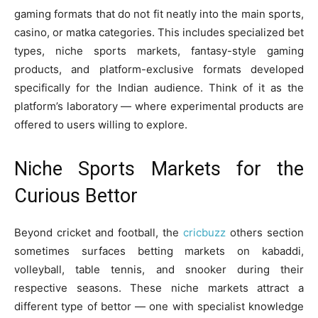
gaming formats that do not fit neatly into the main sports,
casino, or matka categories. This includes specialized bet
types, niche sports markets, fantasy-style gaming
products, and platform-exclusive formats developed
specifically for the Indian audience. Think of it as the
platform’s laboratory — where experimental products are
offered to users willing to explore.
Niche Sports Markets for the
Curious Bettor
Beyond cricket and football, the
cricbuzz
others section
sometimes surfaces betting markets on kabaddi,
volleyball, table tennis, and snooker during their
respective seasons. These niche markets attract a
different type of bettor — one with specialist knowledge