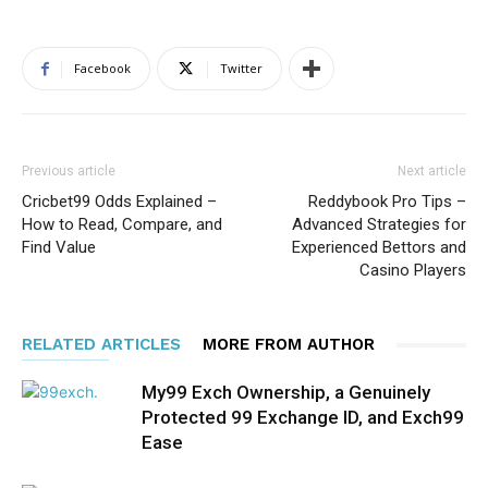
Facebook
Twitter
Previous article
Next article
Cricbet99 Odds Explained –
Reddybook Pro Tips –
How to Read, Compare, and
Advanced Strategies for
Find Value
Experienced Bettors and
Casino Players
RELATED ARTICLES
MORE FROM AUTHOR
My99 Exch Ownership, a Genuinely
Protected 99 Exchange ID, and Exch99
Ease