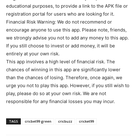
educational purposes, to provide a link to the APK file or
registration portal for users who are looking for it.
Financial Risk Warning: We do not recommend or
encourage anyone to use this app. Please note, friends,
we strongly advise you not to add any money to this app.
If you still choose to invest or add money, it will be
entirely at your own risk.
This app involves a high level of financial risk. The
chances of winning in this app are significantly lower
than the chances of losing. Therefore, once again, we
urge you not to play this app. However, if you still wish to
play, please do so at your own risk. We are not
responsible for any financial losses you may incur.
TAGS
cricbet99 green
cricbuzz
cricket99