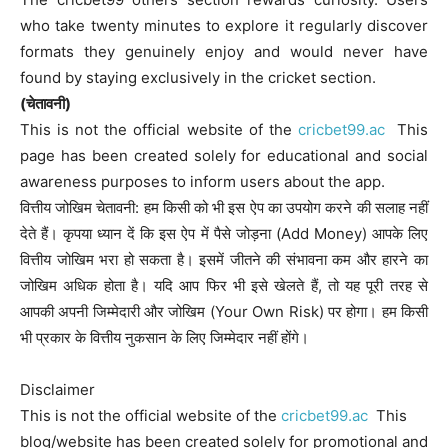
who take twenty minutes to explore it regularly discover
formats they genuinely enjoy and would never have
found by staying exclusively in the cricket section.
(चेतावनी)
This is not the official website of the
cricbet99.ac
This
page has been created solely for educational and social
awareness purposes to inform users about the app.
वित्तीय जोखिम चेतावनी: हम किसी को भी इस ऐप का उपयोग करने की सलाह नहीं
देते हैं। कृपया ध्यान दें कि इस ऐप में पैसे जोड़ना (Add Money) आपके लिए
वित्तीय जोखिम भरा हो सकता है। इसमें जीतने की संभावना कम और हारने का
जोखिम अधिक होता है। यदि आप फिर भी इसे खेलते हैं, तो यह पूरी तरह से
आपकी अपनी जिम्मेदारी और जोखिम (Your Own Risk) पर होगा। हम किसी
भी प्रकार के वित्तीय नुकसान के लिए जिम्मेदार नहीं होंगे।
Disclaimer
This is not the official website of the
cricbet99.ac
This
blog/website has been created solely for promotional and