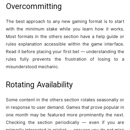
Overcommitting
The best approach to any new gaming format is to start
with the minimum stake while you learn how it works.
Most formats in the others section have a help guide or
rules explanation accessible within the game interface.
Read it before placing your first bet — understanding the
rules fully prevents the frustration of losing to a
misunderstood mechanic.
Rotating Availability
Some content in the others section rotates seasonally or
in response to user demand. Games that prove popular in
one month may be featured more prominently the next.
Checking the section periodically — even if you are
primarily interested in cricket — ensures you do not miss