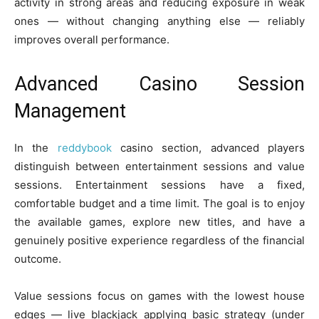
activity in strong areas and reducing exposure in weak
ones — without changing anything else — reliably
improves overall performance.
Advanced Casino Session
Management
In the
reddybook
casino section, advanced players
distinguish between entertainment sessions and value
sessions. Entertainment sessions have a fixed,
comfortable budget and a time limit. The goal is to enjoy
the available games, explore new titles, and have a
genuinely positive experience regardless of the financial
outcome.
Value sessions focus on games with the lowest house
edges — live blackjack applying basic strategy (under