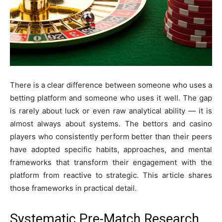
There is a clear difference between someone who uses a
betting platform and someone who uses it well. The gap
is rarely about luck or even raw analytical ability — it is
almost always about systems. The bettors and casino
players who consistently perform better than their peers
have adopted specific habits, approaches, and mental
frameworks that transform their engagement with the
platform from reactive to strategic. This article shares
those frameworks in practical detail.
Systematic Pre-Match Research