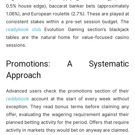
0.5% house edge), baccarat banker bets (approximately
1.06%), and European roulette (2.7%). These are played at
consistent stakes within a pre-set session budget. The
readybook club
Evolution Gaming section’s blackjack
tables are the natural home for value-focused casino
sessions.
Promotions: A Systematic
Approach
Advanced users check the promotions section of their
reddybook
account at the start of every week without
exception. They read bonus terms before claiming any
offer, evaluating the wagering requirement against their
planned betting activity for the period. Offers that require
activity in markets they would bet on anyway are claimed.