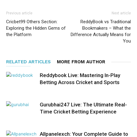
Previous article
Next article
Cricbet99 Others Section:
ReddyBook vs Traditional
Exploring the Hidden Gems of
Bookmakers – What the
the Platform
Difference Actually Means for
You
RELATED ARTICLES
MORE FROM AUTHOR
Reddybook Live: Mastering In-Play
Betting Across Cricket and Sports
Gurubhai247 Live: The Ultimate Real-
Time Cricket Betting Experience
Allpanelexch: Your Complete Guide to