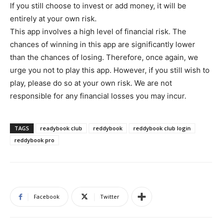
If you still choose to invest or add money, it will be
entirely at your own risk.
This app involves a high level of financial risk. The
chances of winning in this app are significantly lower
than the chances of losing. Therefore, once again, we
urge you not to play this app. However, if you still wish to
play, please do so at your own risk. We are not
responsible for any financial losses you may incur.
TAGS
readybook club
reddybook
reddybook club login
reddybook pro
Facebook
Twitter