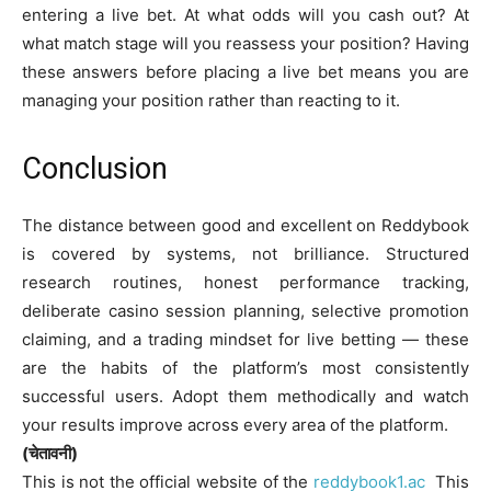
entering a live bet. At what odds will you cash out? At
what match stage will you reassess your position? Having
these answers before placing a live bet means you are
managing your position rather than reacting to it.
Conclusion
The distance between good and excellent on Reddybook
is covered by systems, not brilliance. Structured
research routines, honest performance tracking,
deliberate casino session planning, selective promotion
claiming, and a trading mindset for live betting — these
are the habits of the platform’s most consistently
successful users. Adopt them methodically and watch
your results improve across every area of the platform.
(चेतावनी)
This is not the official website of the
reddybook1.ac
This