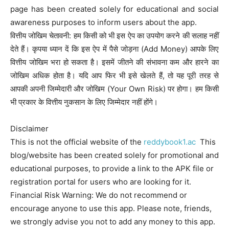
page has been created solely for educational and social
awareness purposes to inform users about the app.
वित्तीय जोखिम चेतावनी: हम किसी को भी इस ऐप का उपयोग करने की सलाह नहीं
देते हैं। कृपया ध्यान दें कि इस ऐप में पैसे जोड़ना (Add Money) आपके लिए
वित्तीय जोखिम भरा हो सकता है। इसमें जीतने की संभावना कम और हारने का
जोखिम अधिक होता है। यदि आप फिर भी इसे खेलते हैं, तो यह पूरी तरह से
आपकी अपनी जिम्मेदारी और जोखिम (Your Own Risk) पर होगा। हम किसी
भी प्रकार के वित्तीय नुकसान के लिए जिम्मेदार नहीं होंगे।
Disclaimer
This is not the official website of the
reddybook1.ac
This
blog/website has been created solely for promotional and
educational purposes, to provide a link to the APK file or
registration portal for users who are looking for it.
Financial Risk Warning: We do not recommend or
encourage anyone to use this app. Please note, friends,
we strongly advise you not to add any money to this app.