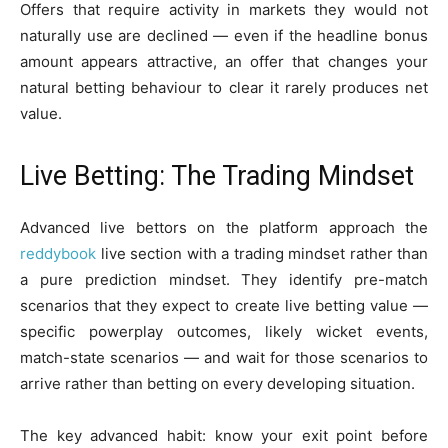
Offers that require activity in markets they would not
naturally use are declined — even if the headline bonus
amount appears attractive, an offer that changes your
natural betting behaviour to clear it rarely produces net
value.
Live Betting: The Trading Mindset
Advanced live bettors on the platform approach the
reddybook
live section with a trading mindset rather than
a pure prediction mindset. They identify pre-match
scenarios that they expect to create live betting value —
specific powerplay outcomes, likely wicket events,
match-state scenarios — and wait for those scenarios to
arrive rather than betting on every developing situation.
The key advanced habit: know your exit point before