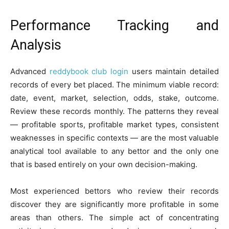
Performance Tracking and
Analysis
Advanced
reddybook club login
users maintain detailed
records of every bet placed. The minimum viable record:
date, event, market, selection, odds, stake, outcome.
Review these records monthly. The patterns they reveal
— profitable sports, profitable market types, consistent
weaknesses in specific contexts — are the most valuable
analytical tool available to any bettor and the only one
that is based entirely on your own decision-making.
Most experienced bettors who review their records
discover they are significantly more profitable in some
areas than others. The simple act of concentrating