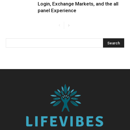
Login, Exchange Markets, and the all
panel Experience