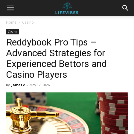
Home
Casino
Casino
Reddybook Pro Tips –
Advanced Strategies for
Experienced Bettors and
Casino Players
By
James c
-
May 12, 2026