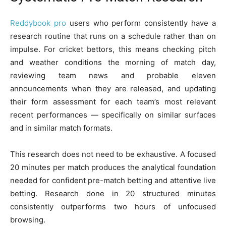
Reddybook pro
users who perform consistently have a
research routine that runs on a schedule rather than on
impulse. For cricket bettors, this means checking pitch
and weather conditions the morning of match day,
reviewing team news and probable eleven
announcements when they are released, and updating
their form assessment for each team’s most relevant
recent performances — specifically on similar surfaces
and in similar match formats.
This research does not need to be exhaustive. A focused
20 minutes per match produces the analytical foundation
needed for confident pre-match betting and attentive live
betting. Research done in 20 structured minutes
consistently outperforms two hours of unfocused
browsing.