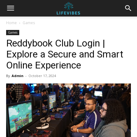
Home
Games
Games
Reddybook Club Login |
Explore a Secure and Smart
Online Experience
By
Admin
-
October 17, 2024