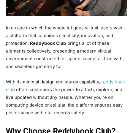
In an age in which the whole lot goes virtual, users want
a platform that combines simplicity, innovation, and
protection.
Reddybook Club
brings a lot of these
elements collectively, presenting a modern virtual
environment constructed for speed, accept as true with,
and seamless get entry to.
With its minimal design and sturdy capability,
reddy book
club
offers customers the power to attach, explore, and
live updated without any hassle. Whether you’re on
computing device or cellular, the platform ensures easy
performance and total records safety.
Why Choose Reddybook Club?