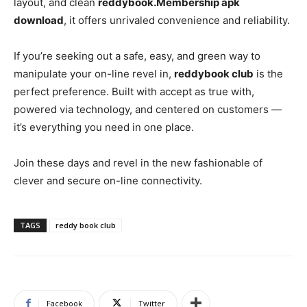
layout, and clean
reddybook.Membership apk
download
, it offers unrivaled convenience and reliability.
If you’re seeking out a safe, easy, and green way to
manipulate your on-line revel in,
reddybook club
is the
perfect preference. Built with accept as true with,
powered via technology, and centered on customers —
it’s everything you need in one place.
Join these days and revel in the new fashionable of
clever and secure on-line connectivity.
TAGS
reddy book club
Facebook
Twitter