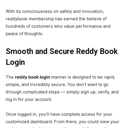
With its consciousness on safety and innovation,
reddybook membership has earned the believe of
hundreds of customers who value performance and
peace of thoughts.
Smooth and Secure Reddy Book
Login
The
reddy book login
manner is designed to be rapid,
simple, and incredibly secure. You don’t want to go
through complicated steps — simply sign up, verify, and
log in for your account.
Once logged in, you’ll have complete access for your
customized dashboard. From there, you could view your