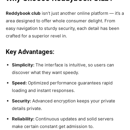
Reddybook club
isn’t just another online platform — it’s a
area designed to offer whole consumer delight. From
easy navigation to sturdy security, each detail has been
crafted for a superior revel in.
Key Advantages:
Simplicity:
The interface is intuitive, so users can
discover what they want speedy.
Speed:
Optimized performance guarantees rapid
loading and instant responses.
Security:
Advanced encryption keeps your private
details private.
Reliability:
Continuous updates and solid servers
make certain constant get admission to.