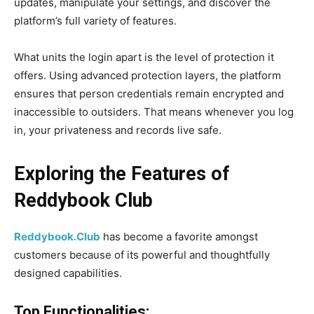
updates, manipulate your settings, and discover the
platform’s full variety of features.
What units the login apart is the level of protection it
offers. Using advanced protection layers, the platform
ensures that person credentials remain encrypted and
inaccessible to outsiders. That means whenever you log
in, your privateness and records live safe.
Exploring the Features of
Reddybook Club
Reddybook.Club
has become a favorite amongst
customers because of its powerful and thoughtfully
designed capabilities.
Top Functionalities: