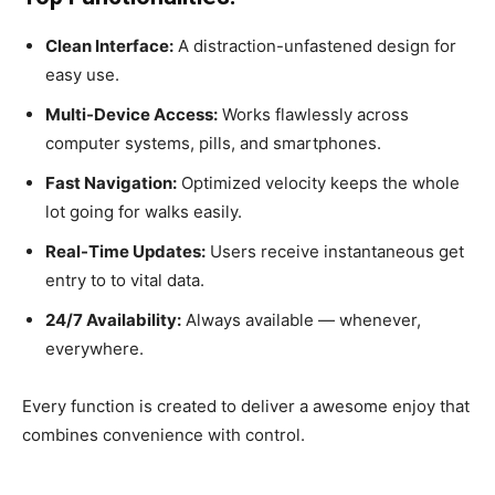
Clean Interface:
A distraction-unfastened design for
easy use.
Multi-Device Access:
Works flawlessly across
computer systems, pills, and smartphones.
Fast Navigation:
Optimized velocity keeps the whole
lot going for walks easily.
Real-Time Updates:
Users receive instantaneous get
entry to to vital data.
24/7 Availability:
Always available — whenever,
everywhere.
Every function is created to deliver a awesome enjoy that
combines convenience with control.