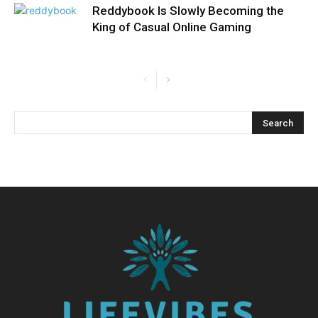
Reddybook Is Slowly Becoming the
King of Casual Online Gaming