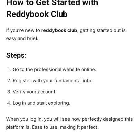
How to Get Started with
Reddybook Club
If you’re new to
reddybook club
, getting started out is
easy and brief.
Steps:
Go to the professional website online.
Register with your fundamental info.
Verify your account.
Log in and start exploring.
When you log in, you will see how perfectly designed this
platform is. Ease to use, making it perfect .