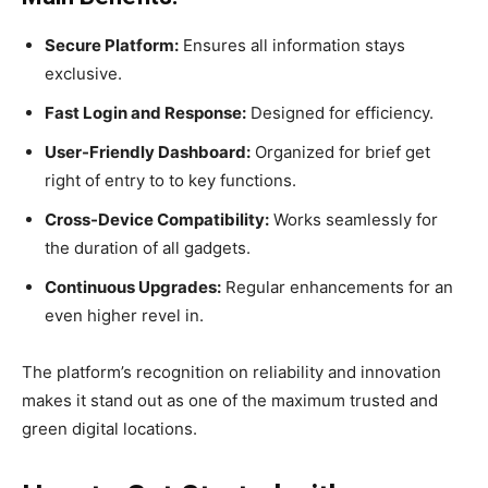
Secure Platform:
Ensures all information stays
exclusive.
Fast Login and Response:
Designed for efficiency.
User-Friendly Dashboard:
Organized for brief get
right of entry to to key functions.
Cross-Device Compatibility:
Works seamlessly for
the duration of all gadgets.
Continuous Upgrades:
Regular enhancements for an
even higher revel in.
The platform’s recognition on reliability and innovation
makes it stand out as one of the maximum trusted and
green digital locations.