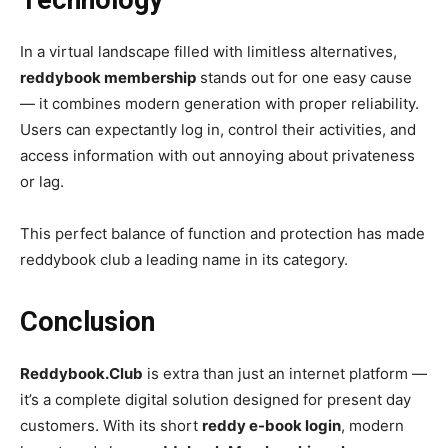
In a virtual landscape filled with limitless alternatives,
reddybook membership
stands out for one easy cause
— it combines modern generation with proper reliability.
Users can expectantly log in, control their activities, and
access information with out annoying about privateness
or lag.
This perfect balance of function and protection has made
reddybook club a leading name in its category.
Conclusion
Reddybook.Club
is extra than just an internet platform —
it’s a complete digital solution designed for present day
customers. With its short
reddy e-book login
, modern