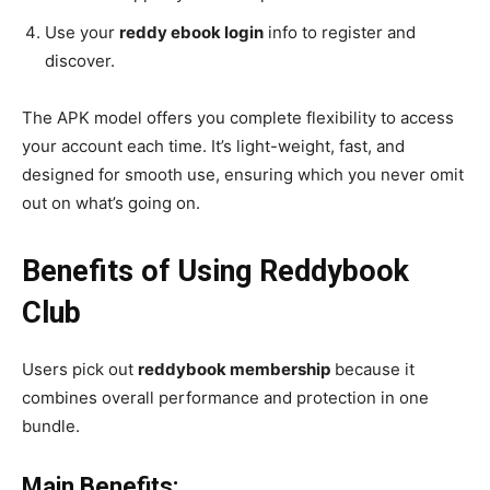
Use your
reddy ebook login
info to register and
discover.
The APK model offers you complete flexibility to access
your account each time. It’s light-weight, fast, and
designed for smooth use, ensuring which you never omit
out on what’s going on.
Benefits of Using Reddybook
Club
Users pick out
reddybook membership
because it
combines overall performance and protection in one
bundle.
Main Benefits: