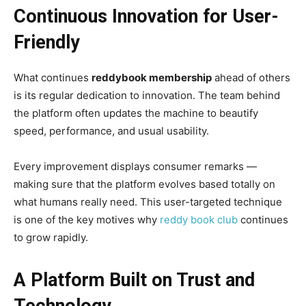
Continuous Innovation for User-
Friendly
What continues
reddybook membership
ahead of others
is its regular dedication to innovation. The team behind
the platform often updates the machine to beautify
speed, performance, and usual usability.
Every improvement displays consumer remarks —
making sure that the platform evolves based totally on
what humans really need. This user-targeted technique
is one of the key motives why
reddy book club
continues
to grow rapidly.
A Platform Built on Trust and
Technology