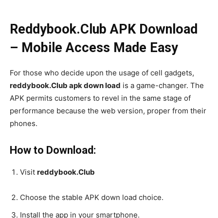
Reddybook.Club APK Download
– Mobile Access Made Easy
For those who decide upon the usage of cell gadgets,
reddybook.Club apk down load
is a game-changer. The
APK permits customers to revel in the same stage of
performance because the web version, proper from their
phones.
How to Download:
Visit
reddybook.Club
Choose the stable APK down load choice.
Install the app in your smartphone.