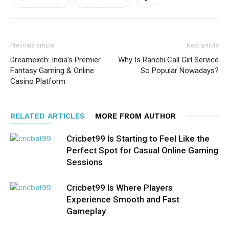
Previous article
Next article
Dreamexch: India’s Premier
Why Is Ranchi Call Girl Service
Fantasy Gaming & Online
So Popular Nowadays?
Casino Platform
RELATED ARTICLES
MORE FROM AUTHOR
Cricbet99 Is Starting to Feel Like the
Perfect Spot for Casual Online Gaming
Sessions
Cricbet99 Is Where Players
Experience Smooth and Fast
Gameplay