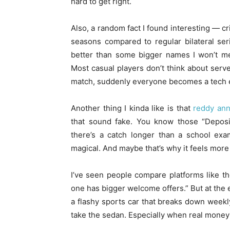
hard to get right.
Also, a random fact I found interesting — cr
seasons compared to regular bilateral ser
better than some bigger names I won’t me
Most casual players don’t think about ser
match, suddenly everyone becomes a tech e
Another thing I kinda like is that
reddy an
that sound fake. You know those “Deposit
there’s a catch longer than a school exa
magical. And maybe that’s why it feels more
I’ve seen people compare platforms like t
one has bigger welcome offers.” But at the e
a flashy sports car that breaks down weekly
take the sedan. Especially when real money 