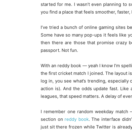
started for me. I wasn’t even planning to s
you find a place that feels smoother, faster
I’ve tried a bunch of online gaming sites b
Some have so many pop-ups it feels like yo
then there are those that promise crazy b
passport. Not fun.
With an reddy book — yeah I know I’m spellin
the first cricket match I joined. The layout i
log in, you see what’s trending, especially 
action is). And the odds update fast. Like
leagues, that speed matters. A delay of ev
I remember one random weekday match — n
section on
reddy book
. The interface didn
just sit there frozen while Twitter is alrea