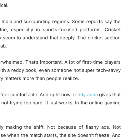
cal.
n India and surrounding regions. Some reports say the
alue, especially in sports-focused platforms. Cricket
k seem to understand that deeply. The cricket section
tab.
rwhelmed. That’s important. A lot of first-time players
With a reddy book, even someone not super tech-savvy
ity matters more than people realize.
I feel comfortable. And right now,
reddy anna
gives that
s not trying too hard. It just works. In the online gaming
y making the shift. Not because of flashy ads. Not
se when the match starts, the site doesn’t freeze. And