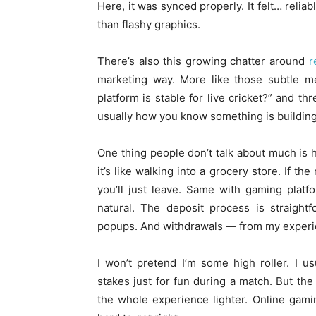
Here, it was synced properly. It felt… relia
than flashy graphics.
There’s also this growing chatter around
r
marketing way. More like those subtle 
platform is stable for live cricket?” and 
usually how you know something is building 
One thing people don’t talk about much is 
it’s like walking into a grocery store. If th
you’ll just leave. Same with gaming platf
natural. The deposit process is straightf
popups. And withdrawals — from my experien
I won’t pretend I’m some high roller. I 
stakes just for fun during a match. But the
the whole experience lighter. Online gamin