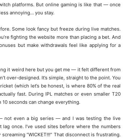
witch platforms. But online gaming is like that — once
, less annoying… you stay.
efore. Some look fancy but freeze during live matches.
u’re fighting the website more than placing a bet. And
onuses but make withdrawals feel like applying for a
g it weird here but you get me — it felt different from
sn’t over-designed. It’s simple, straight to the point. You
cricket (which let’s be honest, is where 80% of the real
 actually fast. During IPL matches or even smaller T20
en 10 seconds can change everything.
ot even a big series — and I was testing the live
’t lag once. I’ve used sites before where the numbers
dy screaming “WICKET!!!” That disconnect is frustrating.