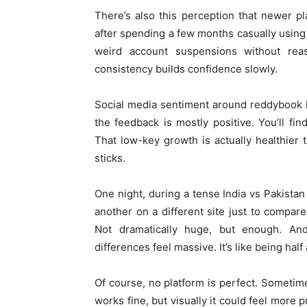
There’s also this perception that newer pla
after spending a few months casually usin
weird account suspensions without rea
consistency builds confidence slowly.
Social media sentiment around reddybook is 
the feedback is mostly positive. You’ll f
That low-key growth is actually healthier
sticks.
One night, during a tense India vs Pakist
another on a different site just to compar
Not dramatically huge, but enough. An
differences feel massive. It’s like being half
Of course, no platform is perfect. Sometim
works fine, but visually it could feel more 