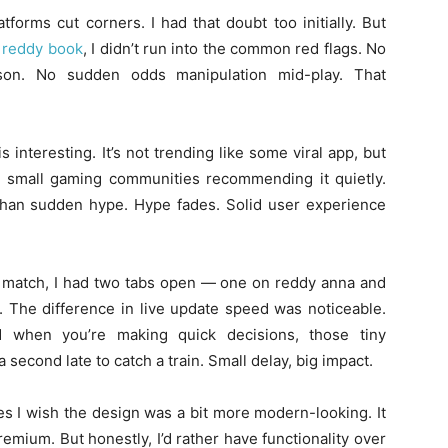
tforms cut corners. I had that doubt too initially. But
g
reddy book
, I didn’t run into the common red flags. No
son. No sudden odds manipulation mid-play. That
interesting. It’s not trending like some viral app, but
ind small gaming communities recommending it quietly.
 than sudden hype. Hype fades. Solid user experience
an match, I had two tabs open — one on reddy anna and
e. The difference in live update speed was noticeable.
d when you’re making quick decisions, those tiny
 a second late to catch a train. Small delay, big impact.
es I wish the design was a bit more modern-looking. It
premium. But honestly, I’d rather have functionality over