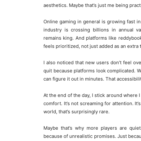
aesthetics. Maybe that’s just me being practi
Online gaming in general is growing fast i
industry is crossing billions in annual v
remains king. And platforms like reddyboo
feels prioritized, not just added as an extra 
I also noticed that new users don’t feel ove
quit because platforms look complicated. 
can figure it out in minutes. That accessibil
At the end of the day, I stick around where 
comfort. It’s not screaming for attention. It’
world, that’s surprisingly rare.
Maybe that’s why more players are quietl
because of unrealistic promises. Just becau