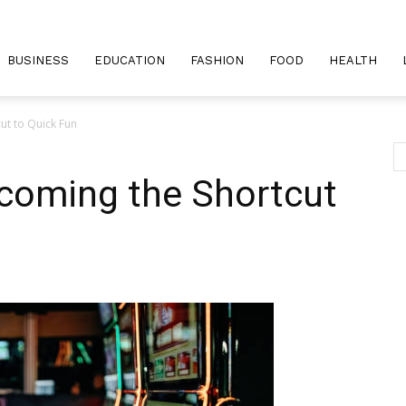
BUSINESS
EDUCATION
FASHION
FOOD
HEALTH
ut to Quick Fun
coming the Shortcut