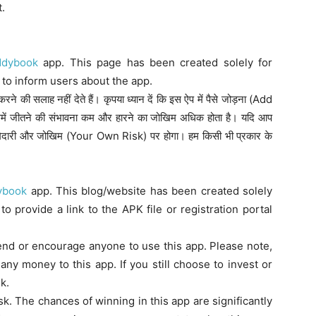
t.
ddybook
app. This page has been created solely for
to inform users about the app.
े की सलाह नहीं देते हैं। कृपया ध्यान दें कि इस ऐप में पैसे जोड़ना (Add
में जीतने की संभावना कम और हारने का जोखिम अधिक होता है। यदि आप
िम्मेदारी और जोखिम (Your Own Risk) पर होगा। हम किसी भी प्रकार के
ybook
app. This blog/website has been created solely
o provide a link to the APK file or registration portal
nd or encourage anyone to use this app. Please note,
any money to this app. If you still choose to invest or
k.
isk. The chances of winning in this app are significantly