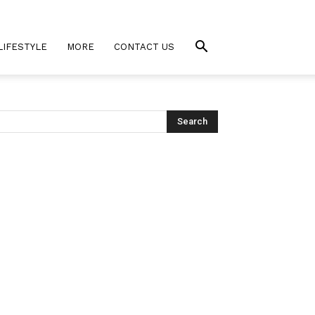
LIFESTYLE
MORE
CONTACT US