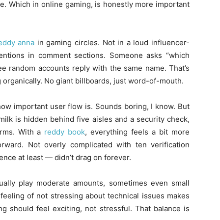
ble. Which in online gaming, is honestly more important
eddy anna
in gaming circles. Not in a loud influencer-
mentions in comment sections. Someone asks “which
three random accounts reply with the same name. That’s
organically. No giant billboards, just word-of-mouth.
how important user flow is. Sounds boring, I know. But
e milk is hidden behind five aisles and a security check,
orms. With a
reddy book
, everything feels a bit more
orward. Not overly complicated with ten verification
ce at least — didn’t drag on forever.
usually play moderate amounts, sometimes even small
 feeling of not stressing about technical issues makes
g should feel exciting, not stressful. That balance is