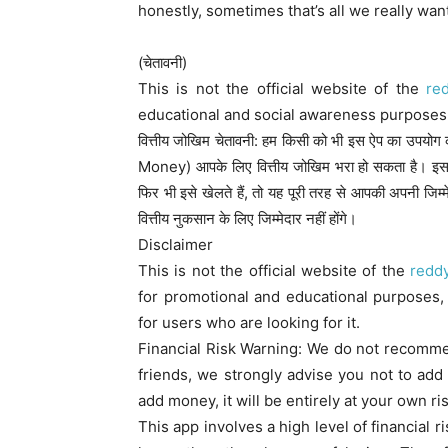
honestly, sometimes that’s all we really wan
(चेतावनी)
This is not the official website of the
re
educational and social awareness purposes 
वित्तीय जोखिम चेतावनी: हम किसी को भी इस ऐप का उपयोग करन
Money) आपके लिए वित्तीय जोखिम भरा हो सकता है। इस
फिर भी इसे खेलते हैं, तो यह पूरी तरह से आपकी अपनी ज
वित्तीय नुकसान के लिए जिम्मेदार नहीं होंगे।
Disclaimer
This is not the official website of the
redd
for promotional and educational purposes, t
for users who are looking for it.
Financial Risk Warning: We do not recomme
friends, we strongly advise you not to add 
add money, it will be entirely at your own ris
This app involves a high level of financial r