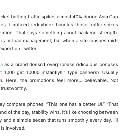
icket betting traffic spikes almost 40% during Asia Cup
ies. I noticed reddybook handles those traffic spikes
ntion. That says something about backend strength.
vers or load management, but when a site crashes mid-
xpert on Twitter.
na
as a brand doesn’t overpromise ridiculous bonuses
 1000 get 10000 instantly!!!” type banners? Usually
m. Here, the promotions feel more… believable. Not
 trustworthy.
hey compare phones. “This one has a better UI.” “That
nd of the day, stability wins. It’s like choosing between
 and a simple sedan that runs smoothly every day. I’ll
is involved.