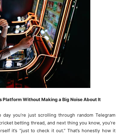
 Platform Without Making a Big Noise About It
 day you’re just scrolling through random Telegram
ricket betting thread, and next thing you know, you’re
elf it’s “just to check it out.” That’s honestly how it