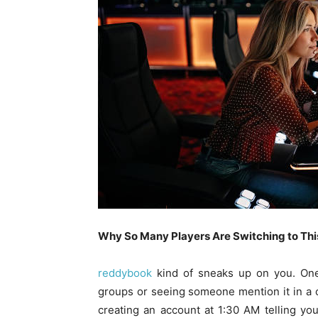
Why So Many Players Are Switching to This
reddybook
kind of sneaks up on you. One
groups or seeing someone mention it in a c
creating an account at 1:30 AM telling yours