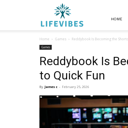
Lifevibes
HOME
Home
Games
Reddybook Is Becoming the Shortc
Games
Reddybook Is Be
to Quick Fun
By
James c
-
February 25, 2026